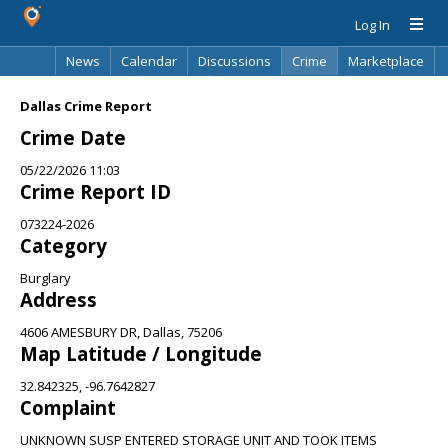
Log In
News
Calendar
Discussions
Crime
Marketplace
Classifieds
Best Of
Directory
Search
Dallas Crime Report
Crime Date
05/22/2026 11:03
Crime Report ID
073224-2026
Category
Burglary
Address
4606 AMESBURY DR, Dallas, 75206
Map Latitude / Longitude
32.842325, -96.7642827
Complaint
UNKNOWN SUSP ENTERED STORAGE UNIT AND TOOK ITEMS