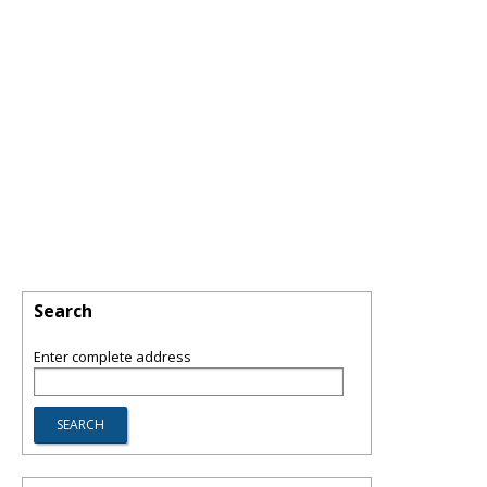
Search
Enter complete address