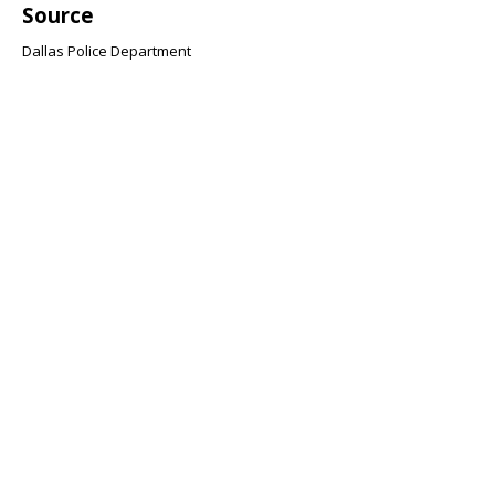
Source
Dallas Police Department