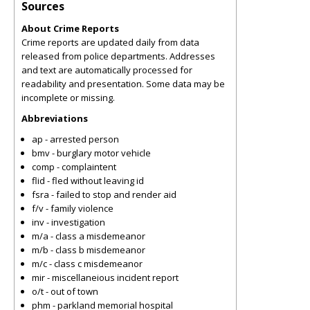
Sources
About Crime Reports
Crime reports are updated daily from data
released from police departments. Addresses
and text are automatically processed for
readability and presentation. Some data may be
incomplete or missing.
Abbreviations
ap - arrested person
bmv - burglary motor vehicle
comp - complaintent
flid - fled without leaving id
fsra - failed to stop and render aid
f/v - family violence
inv - investigation
m/a - class a misdemeanor
m/b - class b misdemeanor
m/c - class c misdemeanor
mir - miscellaneious incident report
o/t - out of town
phm - parkland memorial hospital