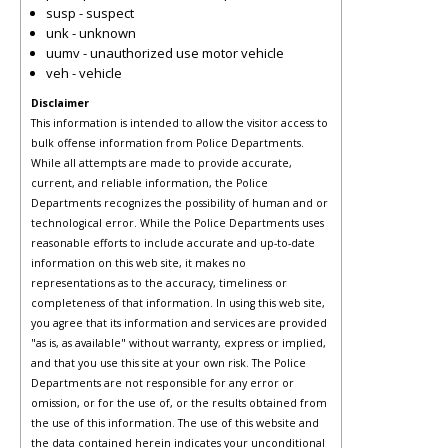
susp - suspect
unk - unknown
uumv - unauthorized use motor vehicle
veh - vehicle
Disclaimer
This information is intended to allow the visitor access to
bulk offense information from Police Departments.
While all attempts are made to provide accurate,
current, and reliable information, the Police
Departments recognizes the possibility of human and or
technological error. While the Police Departments uses
reasonable efforts to include accurate and up-to-date
information on this web site, it makes no
representations as to the accuracy, timeliness or
completeness of that information. In using this web site,
you agree that its information and services are provided
"as is, as available" without warranty, express or implied,
and that you use this site at your own risk. The Police
Departments are not responsible for any error or
omission, or for the use of, or the results obtained from
the use of this information. The use of this website and
the data contained herein indicates your unconditional