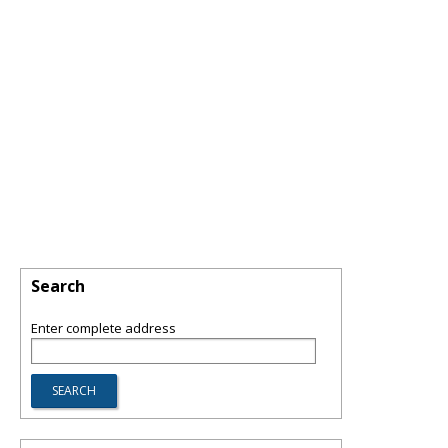
Search
Enter complete address