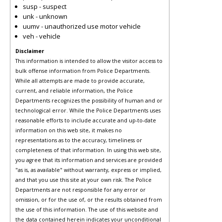
susp - suspect
unk - unknown
uumv - unauthorized use motor vehicle
veh - vehicle
Disclaimer
This information is intended to allow the visitor access to
bulk offense information from Police Departments.
While all attempts are made to provide accurate,
current, and reliable information, the Police
Departments recognizes the possibility of human and or
technological error. While the Police Departments uses
reasonable efforts to include accurate and up-to-date
information on this web site, it makes no
representations as to the accuracy, timeliness or
completeness of that information. In using this web site,
you agree that its information and services are provided
"as is, as available" without warranty, express or implied,
and that you use this site at your own risk. The Police
Departments are not responsible for any error or
omission, or for the use of, or the results obtained from
the use of this information. The use of this website and
the data contained herein indicates your unconditional