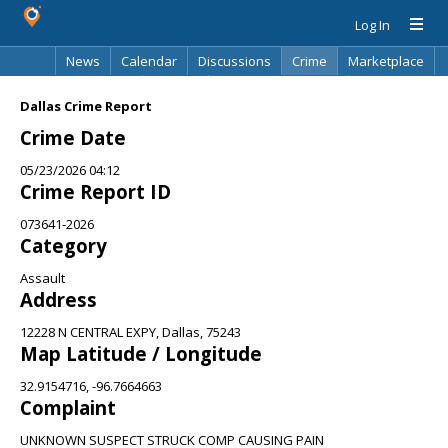
Log In
News
Calendar
Discussions
Crime
Marketplace
Classifieds
Best Of
Directory
Search
Dallas Crime Report
Crime Date
05/23/2026 04:12
Crime Report ID
073641-2026
Category
Assault
Address
12228 N CENTRAL EXPY, Dallas, 75243
Map Latitude / Longitude
32.9154716, -96.7664663
Complaint
UNKNOWN SUSPECT STRUCK COMP CAUSING PAIN