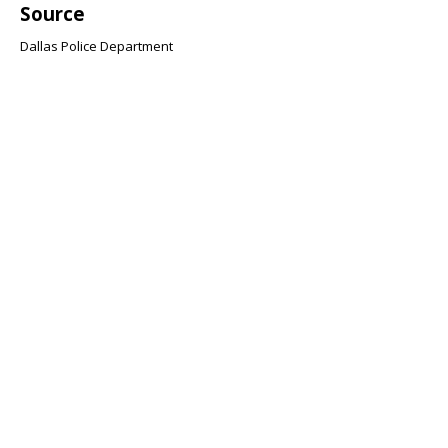
Source
Dallas Police Department