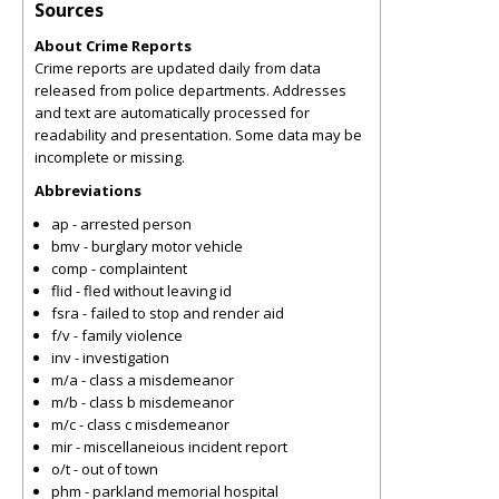
Sources
About Crime Reports
Crime reports are updated daily from data
released from police departments. Addresses
and text are automatically processed for
readability and presentation. Some data may be
incomplete or missing.
Abbreviations
ap - arrested person
bmv - burglary motor vehicle
comp - complaintent
flid - fled without leaving id
fsra - failed to stop and render aid
f/v - family violence
inv - investigation
m/a - class a misdemeanor
m/b - class b misdemeanor
m/c - class c misdemeanor
mir - miscellaneious incident report
o/t - out of town
phm - parkland memorial hospital