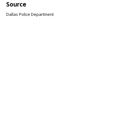
Source
Dallas Police Department