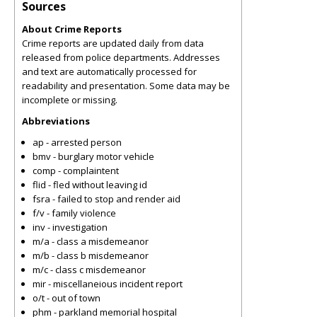
Sources
About Crime Reports
Crime reports are updated daily from data
released from police departments. Addresses
and text are automatically processed for
readability and presentation. Some data may be
incomplete or missing.
Abbreviations
ap - arrested person
bmv - burglary motor vehicle
comp - complaintent
flid - fled without leaving id
fsra - failed to stop and render aid
f/v - family violence
inv - investigation
m/a - class a misdemeanor
m/b - class b misdemeanor
m/c - class c misdemeanor
mir - miscellaneious incident report
o/t - out of town
phm - parkland memorial hospital