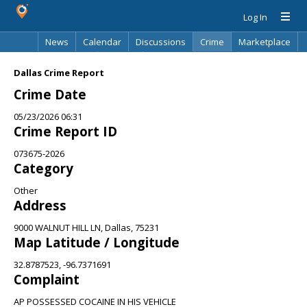
Log In
News
Calendar
Discussions
Crime
Marketplace
Classifieds
Best Of
Directory
Search
Dallas Crime Report
Crime Date
05/23/2026 06:31
Crime Report ID
073675-2026
Category
Other
Address
9000 WALNUT HILL LN, Dallas, 75231
Map Latitude / Longitude
32.8787523, -96.7371691
Complaint
AP POSSESSED COCAINE IN HIS VEHICLE