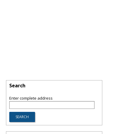
Search
Enter complete address