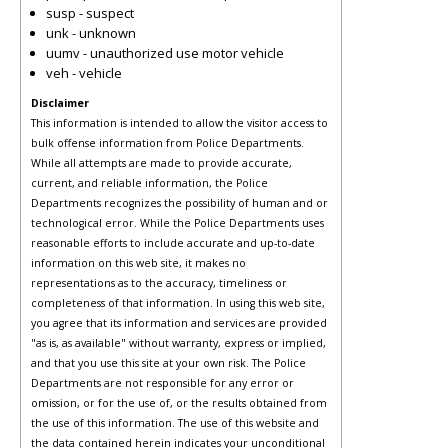
susp - suspect
unk - unknown
uumv - unauthorized use motor vehicle
veh - vehicle
Disclaimer
This information is intended to allow the visitor access to
bulk offense information from Police Departments.
While all attempts are made to provide accurate,
current, and reliable information, the Police
Departments recognizes the possibility of human and or
technological error. While the Police Departments uses
reasonable efforts to include accurate and up-to-date
information on this web site, it makes no
representations as to the accuracy, timeliness or
completeness of that information. In using this web site,
you agree that its information and services are provided
"as is, as available" without warranty, express or implied,
and that you use this site at your own risk. The Police
Departments are not responsible for any error or
omission, or for the use of, or the results obtained from
the use of this information. The use of this website and
the data contained herein indicates your unconditional