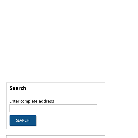
Search
Enter complete address