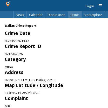
Log In
News
Calendar
Discussions
Crime
Marketplace
Classifieds
Best Of
Directory
Search
Dallas Crime Report
Crime Date
05/23/2026 13:47
Crime Report ID
073798-2026
Category
Other
Address
8910 FENCHURCH RD, Dallas, 75238
Map Latitude / Longitude
32.8695213, -96.7137276
Complaint
MIR