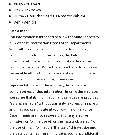
susp - suspect
unk - unknown
uumv - unauthorized use motor vehicle
veh - vehicle
Disclaimer
This information is intended to allow the visitor access to
bulk offense information from Police Departments.
While all attempts are made to provide accurate,
current, and reliable information, the Police
Departments recognizes the possibility of human and or
technological error. While the Police Departments uses
reasonable efforts to include accurate and up-to-date
information on this web site, it makes no
representations as to the accuracy, timeliness or
completeness of that information. In using this web site,
you agree that its information and services are provided
"as is, as available" without warranty, express or implied,
and that you use this site at your own risk. The Police
Departments are not responsible for any error or
omission, or for the use of, or the results obtained from
the use of this information. The use of this website and
the data contained herein indicates your unconditional