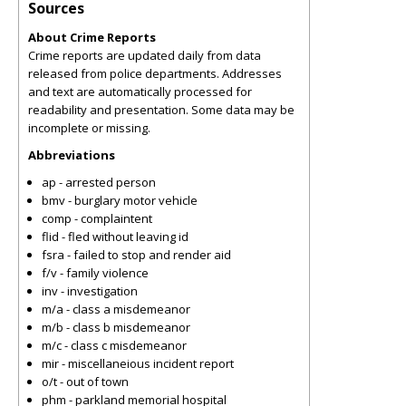
Sources
About Crime Reports
Crime reports are updated daily from data
released from police departments. Addresses
and text are automatically processed for
readability and presentation. Some data may be
incomplete or missing.
Abbreviations
ap - arrested person
bmv - burglary motor vehicle
comp - complaintent
flid - fled without leaving id
fsra - failed to stop and render aid
f/v - family violence
inv - investigation
m/a - class a misdemeanor
m/b - class b misdemeanor
m/c - class c misdemeanor
mir - miscellaneious incident report
o/t - out of town
phm - parkland memorial hospital