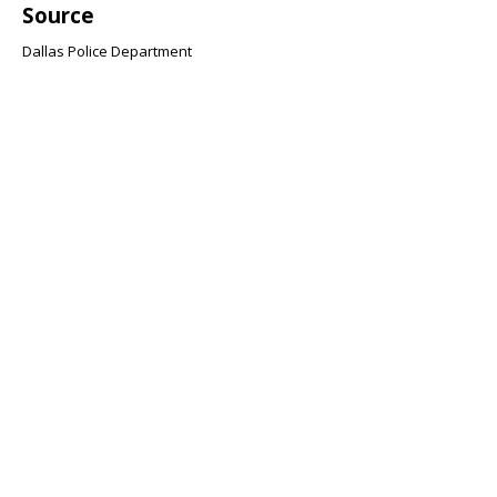
Source
Dallas Police Department