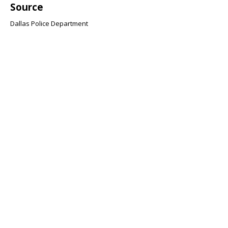
Source
Dallas Police Department