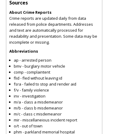
Sources
About Crime Reports
Crime reports are updated daily from data
released from police departments. Addresses
and text are automatically processed for
readability and presentation. Some data may be
incomplete or missing.
Abbreviations
ap - arrested person
bmv - burglary motor vehicle
comp - complaintent
flid - fled without leaving id
fsra - failed to stop and render aid
f/v - family violence
inv - investigation
m/a - class a misdemeanor
m/b - class b misdemeanor
m/c - class c misdemeanor
mir - miscellaneious incident report
o/t - out of town
phm - parkland memorial hospital