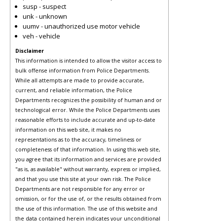
susp - suspect
unk - unknown
uumv - unauthorized use motor vehicle
veh - vehicle
Disclaimer
This information is intended to allow the visitor access to
bulk offense information from Police Departments.
While all attempts are made to provide accurate,
current, and reliable information, the Police
Departments recognizes the possibility of human and or
technological error. While the Police Departments uses
reasonable efforts to include accurate and up-to-date
information on this web site, it makes no
representations as to the accuracy, timeliness or
completeness of that information. In using this web site,
you agree that its information and services are provided
"as is, as available" without warranty, express or implied,
and that you use this site at your own risk. The Police
Departments are not responsible for any error or
omission, or for the use of, or the results obtained from
the use of this information. The use of this website and
the data contained herein indicates your unconditional