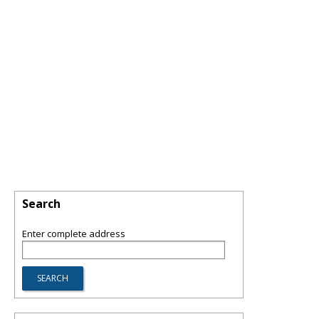
Search
Enter complete address