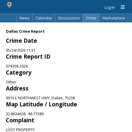
Log In
News
Calendar
Discussions
Crime
Marketplace
Classifieds
Best Of
Directory
Search
Dallas Crime Report
Crime Date
05/24/2026 11:31
Crime Report ID
074338-2026
Category
Other
Address
9915 E NORTHWEST HWY, Dallas, 75238
Map Latitude / Longitude
32.8634628, -96.71589
Complaint
LOST PROPERTY.