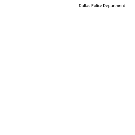
Dallas Police Department