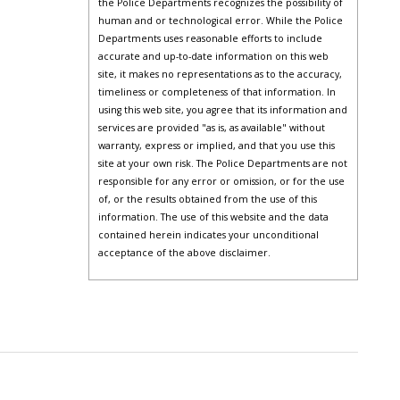
the Police Departments recognizes the possibility of
human and or technological error. While the Police
Departments uses reasonable efforts to include
accurate and up-to-date information on this web
site, it makes no representations as to the accuracy,
timeliness or completeness of that information. In
using this web site, you agree that its information and
services are provided "as is, as available" without
warranty, express or implied, and that you use this
site at your own risk. The Police Departments are not
responsible for any error or omission, or for the use
of, or the results obtained from the use of this
information. The use of this website and the data
contained herein indicates your unconditional
acceptance of the above disclaimer.