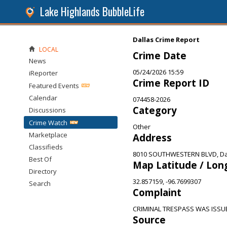
Lake Highlands BubbleLife
Dallas Crime Report
LOCAL
Crime Date
News
05/24/2026 15:59
iReporter
Crime Report ID
Featured Events
Calendar
074458-2026
Category
Discussions
Crime Watch
Other
Marketplace
Address
Classifieds
8010 SOUTHWESTERN BLVD, Dal
Best Of
Map Latitude / Lon
Directory
32.857159, -96.7699307
Search
Complaint
CRIMINAL TRESPASS WAS ISSU
Source