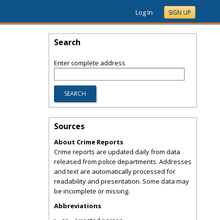
Log In
SIGN UP
Search
Enter complete address
Sources
About Crime Reports
Crime reports are updated daily from data
released from police departments. Addresses
and text are automatically processed for
readability and presentation. Some data may
be incomplete or missing.
Abbreviations