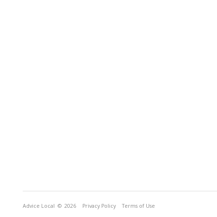
Advice Local
© 2026
Privacy Policy
Terms of Use