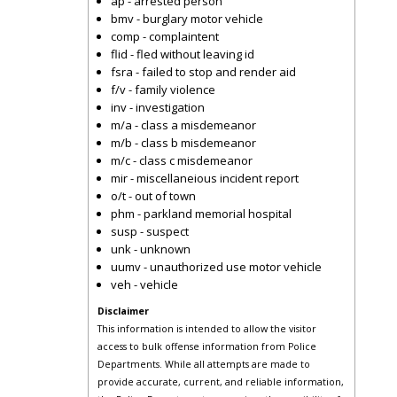
ap - arrested person
bmv - burglary motor vehicle
comp - complaintent
flid - fled without leaving id
fsra - failed to stop and render aid
f/v - family violence
inv - investigation
m/a - class a misdemeanor
m/b - class b misdemeanor
m/c - class c misdemeanor
mir - miscellaneious incident report
o/t - out of town
phm - parkland memorial hospital
susp - suspect
unk - unknown
uumv - unauthorized use motor vehicle
veh - vehicle
Disclaimer
This information is intended to allow the visitor
access to bulk offense information from Police
Departments. While all attempts are made to
provide accurate, current, and reliable information,