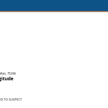
las, 75206
gitude
ED TO SUSPECT