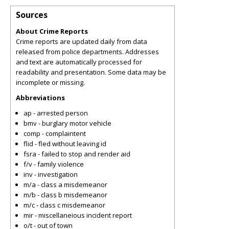
Sources
About Crime Reports
Crime reports are updated daily from data
released from police departments. Addresses
and text are automatically processed for
readability and presentation. Some data may be
incomplete or missing.
Abbreviations
ap - arrested person
bmv - burglary motor vehicle
comp - complaintent
flid - fled without leaving id
fsra - failed to stop and render aid
f/v - family violence
inv - investigation
m/a - class a misdemeanor
m/b - class b misdemeanor
m/c - class c misdemeanor
mir - miscellaneious incident report
o/t - out of town