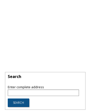
Search
Enter complete address