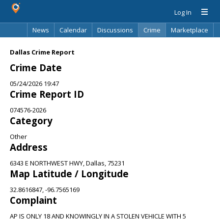
Log In
News
Calendar
Discussions
Crime
Marketplace
Classifieds
Best Of
Directory
Search
Dallas Crime Report
Crime Date
05/24/2026 19:47
Crime Report ID
074576-2026
Category
Other
Address
6343 E NORTHWEST HWY, Dallas, 75231
Map Latitude / Longitude
32.8616847, -96.7565169
Complaint
AP IS ONLY 18 AND KNOWINGLY IN A STOLEN VEHICLE WITH 5