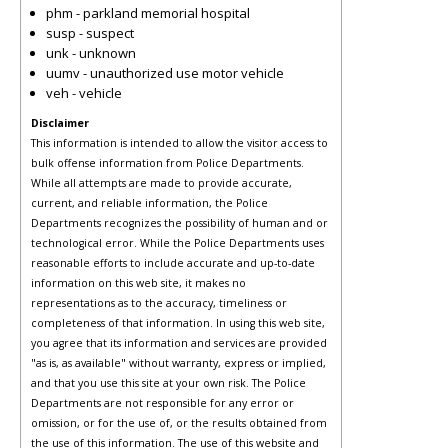
phm - parkland memorial hospital
susp - suspect
unk - unknown
uumv - unauthorized use motor vehicle
veh - vehicle
Disclaimer
This information is intended to allow the visitor access to
bulk offense information from Police Departments.
While all attempts are made to provide accurate,
current, and reliable information, the Police
Departments recognizes the possibility of human and or
technological error. While the Police Departments uses
reasonable efforts to include accurate and up-to-date
information on this web site, it makes no
representations as to the accuracy, timeliness or
completeness of that information. In using this web site,
you agree that its information and services are provided
"as is, as available" without warranty, express or implied,
and that you use this site at your own risk. The Police
Departments are not responsible for any error or
omission, or for the use of, or the results obtained from
the use of this information. The use of this website and