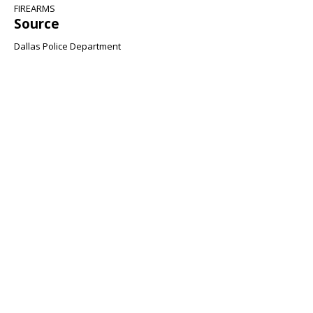
FIREARMS
Source
Dallas Police Department