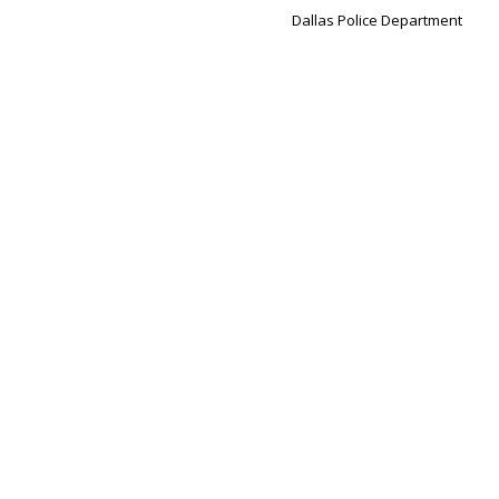
Dallas Police Department