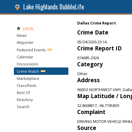
Lake Highlands BubbleLife
Dallas Crime Report
LOCAL
Crime Date
News
05/24/2026 23:14
iReporter
Crime Report ID
Featured Events
Calendar
074685-2026
Category
Discussions
Crime Watch
Other
Marketplace
Address
Classifieds
9600 E NORTHWEST HWY, Dalla
Best Of
Map Latitude / Lon
Directory
32.8608817, -96.7195839
Search
Complaint
DRIVING MOTOR VEHICLE WHIL
Source