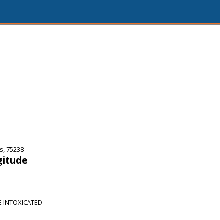
s, 75238
gitude
E INTOXICATED