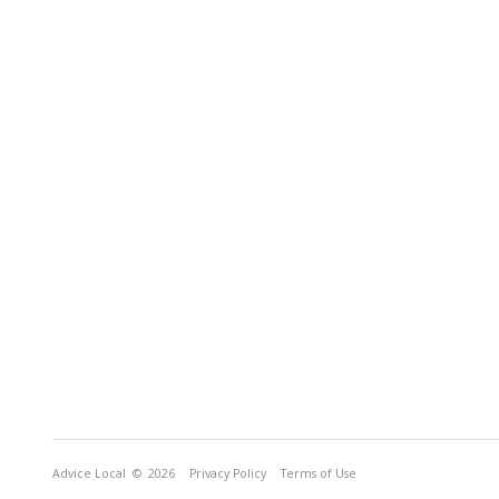
Advice Local
© 2026
Privacy Policy
Terms of Use