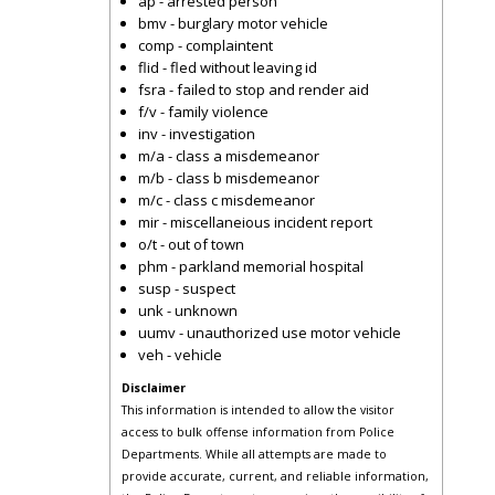
ap - arrested person
bmv - burglary motor vehicle
comp - complaintent
flid - fled without leaving id
fsra - failed to stop and render aid
f/v - family violence
inv - investigation
m/a - class a misdemeanor
m/b - class b misdemeanor
m/c - class c misdemeanor
mir - miscellaneious incident report
o/t - out of town
phm - parkland memorial hospital
susp - suspect
unk - unknown
uumv - unauthorized use motor vehicle
veh - vehicle
Disclaimer
This information is intended to allow the visitor
access to bulk offense information from Police
Departments. While all attempts are made to
provide accurate, current, and reliable information,