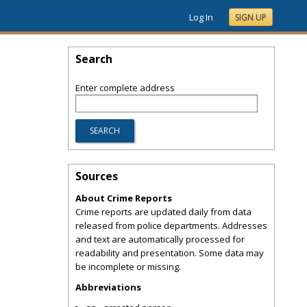
Log In
SIGN UP
Search
Enter complete address
Sources
About Crime Reports
Crime reports are updated daily from data
released from police departments. Addresses
and text are automatically processed for
readability and presentation. Some data may
be incomplete or missing.
Abbreviations