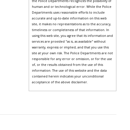
the Police Departments recognizes the possibility of
human and or technological error. While the Police
Departments uses reasonable efforts to include
accurate and up-to-date information on this web
site, it makes no representations as to the accuracy,
timeliness or completeness of that information. In
using this web site, you agree that its information and
services are provided "as is, as available" without
warranty, express or implied, and that you use this
site at your own risk. The Police Departments are not
responsible for any error or omission, or for the use
of, or the results obtained from the use of this
information. The use of this website and the data
contained herein indicates your unconditional
acceptance of the above disclaimer.