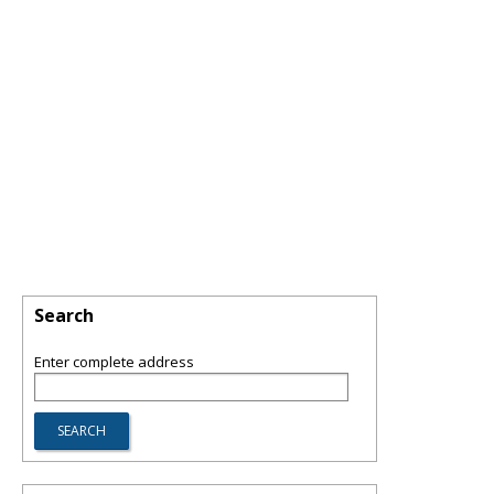
Search
Enter complete address