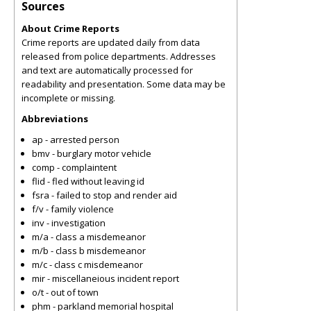
Sources
About Crime Reports
Crime reports are updated daily from data
released from police departments. Addresses
and text are automatically processed for
readability and presentation. Some data may be
incomplete or missing.
Abbreviations
ap - arrested person
bmv - burglary motor vehicle
comp - complaintent
flid - fled without leaving id
fsra - failed to stop and render aid
f/v - family violence
inv - investigation
m/a - class a misdemeanor
m/b - class b misdemeanor
m/c - class c misdemeanor
mir - miscellaneious incident report
o/t - out of town
phm - parkland memorial hospital