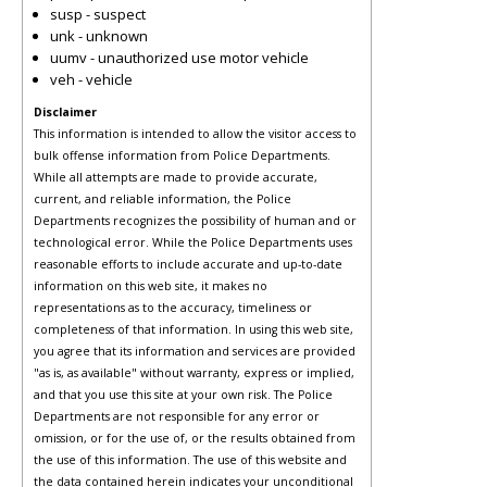
susp - suspect
unk - unknown
uumv - unauthorized use motor vehicle
veh - vehicle
Disclaimer
This information is intended to allow the visitor access to
bulk offense information from Police Departments.
While all attempts are made to provide accurate,
current, and reliable information, the Police
Departments recognizes the possibility of human and or
technological error. While the Police Departments uses
reasonable efforts to include accurate and up-to-date
information on this web site, it makes no
representations as to the accuracy, timeliness or
completeness of that information. In using this web site,
you agree that its information and services are provided
"as is, as available" without warranty, express or implied,
and that you use this site at your own risk. The Police
Departments are not responsible for any error or
omission, or for the use of, or the results obtained from
the use of this information. The use of this website and
the data contained herein indicates your unconditional