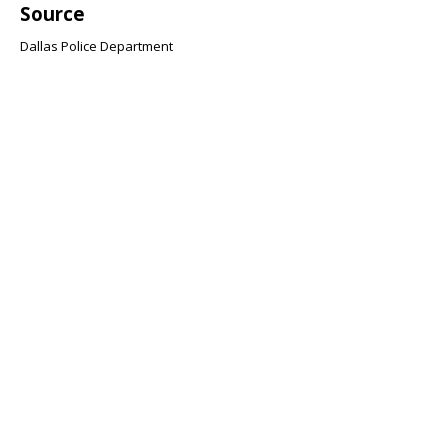
Source
Dallas Police Department