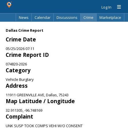
Log In
News
Calendar
Discussions
Crime
Marketplace
Classifieds
Best Of
Directory
Search
Dallas Crime Report
Crime Date
05/25/2026 07:11
Crime Report ID
074820-2026
Category
Vehicle Burglary
Address
11911 GREENVILLE AVE, Dallas, 75243
Map Latitude / Longitude
32.911305, -96.748169
Complaint
UNK SUSP TOOK COMPS VEHI W/O CONSENT