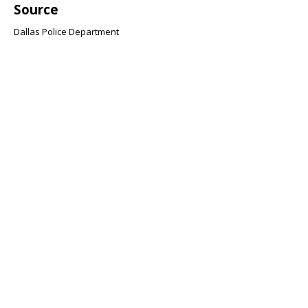
Source
Dallas Police Department