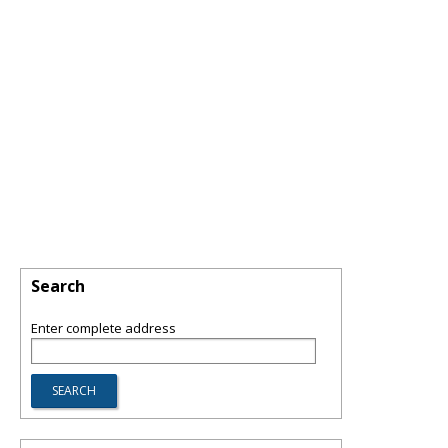
Search
Enter complete address