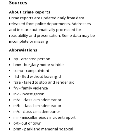
Sources
About Crime Reports
Crime reports are updated daily from data
released from police departments. Addresses
and text are automatically processed for
readability and presentation. Some data may be
incomplete or missing.
Abbreviations
ap - arrested person
bmv - burglary motor vehicle
comp - complaintent
flid - fled without leaving id
fsra - failed to stop and render aid
f/v - family violence
inv - investigation
m/a - class a misdemeanor
m/b - class b misdemeanor
m/c - class c misdemeanor
mir - miscellaneious incident report
o/t - out of town
phm - parkland memorial hospital