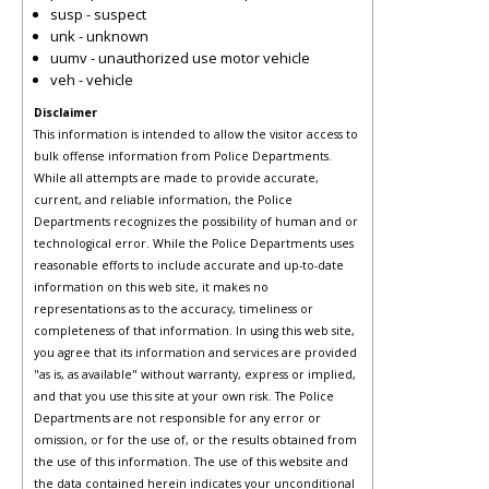
susp - suspect
unk - unknown
uumv - unauthorized use motor vehicle
veh - vehicle
Disclaimer
This information is intended to allow the visitor access to
bulk offense information from Police Departments.
While all attempts are made to provide accurate,
current, and reliable information, the Police
Departments recognizes the possibility of human and or
technological error. While the Police Departments uses
reasonable efforts to include accurate and up-to-date
information on this web site, it makes no
representations as to the accuracy, timeliness or
completeness of that information. In using this web site,
you agree that its information and services are provided
"as is, as available" without warranty, express or implied,
and that you use this site at your own risk. The Police
Departments are not responsible for any error or
omission, or for the use of, or the results obtained from
the use of this information. The use of this website and
the data contained herein indicates your unconditional