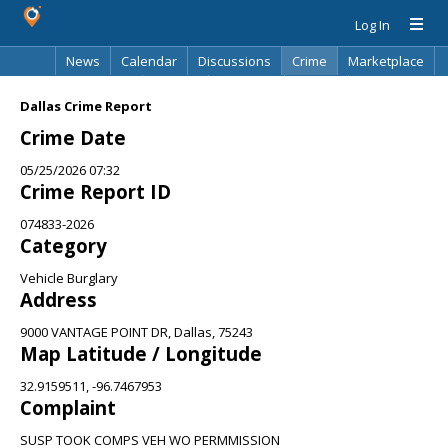
Log In
News
Calendar
Discussions
Crime
Marketplace
Classifieds
Best Of
Directory
Search
Dallas Crime Report
Crime Date
05/25/2026 07:32
Crime Report ID
074833-2026
Category
Vehicle Burglary
Address
9000 VANTAGE POINT DR, Dallas, 75243
Map Latitude / Longitude
32.9159511, -96.7467953
Complaint
SUSP TOOK COMPS VEH WO PERMMISSION