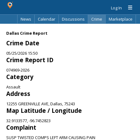
Log In
News
Calendar
Discussions
Crime
Marketplace
Classifieds
Best Of
Directory
Search
Dallas Crime Report
Crime Date
05/25/2026 15:50
Crime Report ID
074969-2026
Category
Assault
Address
12255 GREENVILLE AVE, Dallas, 75243
Map Latitude / Longitude
32.9133577, -96.7452823
Complaint
SUSP TWISTED COMPS LEFT ARM CAUSING PAIN