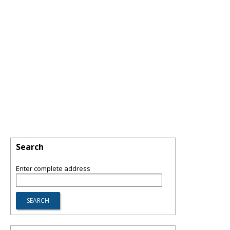
Search
Enter complete address