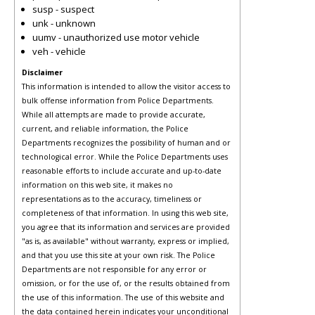
susp - suspect
unk - unknown
uumv - unauthorized use motor vehicle
veh - vehicle
Disclaimer
This information is intended to allow the visitor access to
bulk offense information from Police Departments.
While all attempts are made to provide accurate,
current, and reliable information, the Police
Departments recognizes the possibility of human and or
technological error. While the Police Departments uses
reasonable efforts to include accurate and up-to-date
information on this web site, it makes no
representations as to the accuracy, timeliness or
completeness of that information. In using this web site,
you agree that its information and services are provided
"as is, as available" without warranty, express or implied,
and that you use this site at your own risk. The Police
Departments are not responsible for any error or
omission, or for the use of, or the results obtained from
the use of this information. The use of this website and
the data contained herein indicates your unconditional