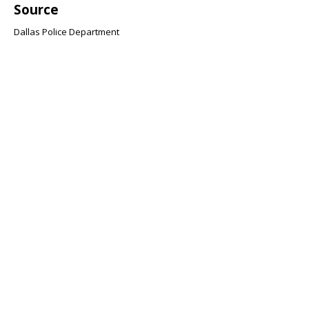
Source
Dallas Police Department