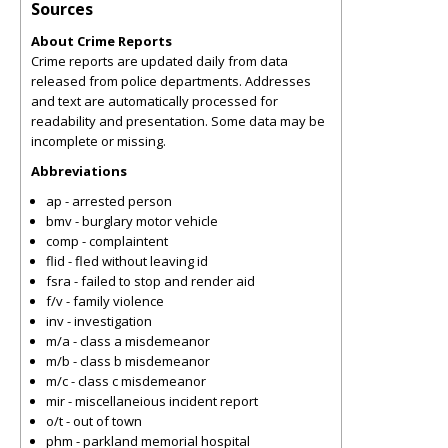
Sources
About Crime Reports
Crime reports are updated daily from data
released from police departments. Addresses
and text are automatically processed for
readability and presentation. Some data may be
incomplete or missing.
Abbreviations
ap - arrested person
bmv - burglary motor vehicle
comp - complaintent
flid - fled without leaving id
fsra - failed to stop and render aid
f/v - family violence
inv - investigation
m/a - class a misdemeanor
m/b - class b misdemeanor
m/c - class c misdemeanor
mir - miscellaneious incident report
o/t - out of town
phm - parkland memorial hospital