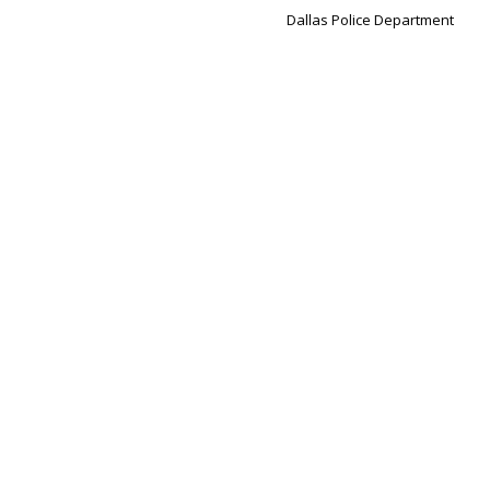
Dallas Police Department