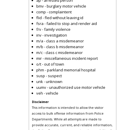
ap - arrested person
bmv - burglary motor vehicle
comp - complaintent
flid - fled without leaving id
fsra - failed to stop and render aid
f/v - family violence
inv - investigation
m/a - class a misdemeanor
m/b - class b misdemeanor
m/c - class c misdemeanor
mir - miscellaneious incident report
o/t - out of town
phm - parkland memorial hospital
susp - suspect
unk - unknown
uumv - unauthorized use motor vehicle
veh - vehicle
Disclaimer
This information is intended to allow the visitor
access to bulk offense information from Police
Departments. While all attempts are made to
provide accurate, current, and reliable information,