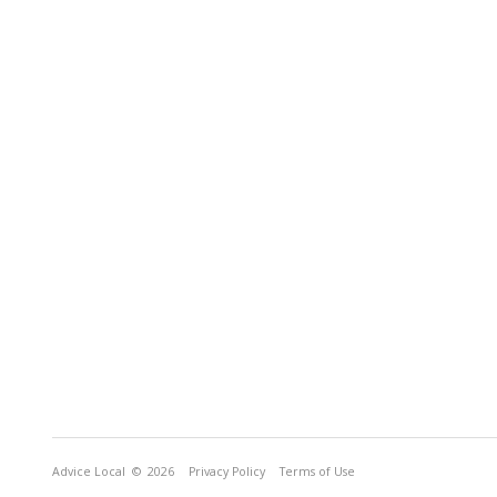
Advice Local
© 2026
Privacy Policy
Terms of Use