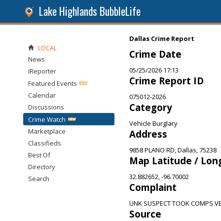
Lake Highlands BubbleLife
Dallas Crime Report
LOCAL
Crime Date
News
05/25/2026 17:13
iReporter
Crime Report ID
Featured Events
Calendar
075012-2026
Category
Discussions
Crime Watch
Vehicle Burglary
Marketplace
Address
Classifieds
9858 PLANO RD, Dallas, 75238
Best Of
Map Latitude / Lon
Directory
32.882652, -96.70002
Search
Complaint
UNK SUSPECT TOOK COMPS VE
Source