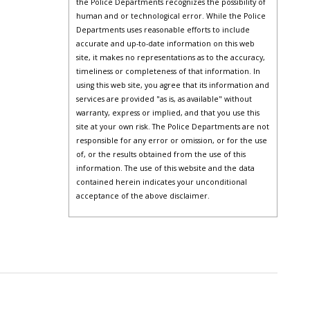
the Police Departments recognizes the possibility of
human and or technological error. While the Police
Departments uses reasonable efforts to include
accurate and up-to-date information on this web
site, it makes no representations as to the accuracy,
timeliness or completeness of that information. In
using this web site, you agree that its information and
services are provided "as is, as available" without
warranty, express or implied, and that you use this
site at your own risk. The Police Departments are not
responsible for any error or omission, or for the use
of, or the results obtained from the use of this
information. The use of this website and the data
contained herein indicates your unconditional
acceptance of the above disclaimer.