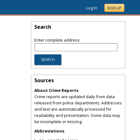
Log In
SIGN UP
Search
Enter complete address
Sources
About Crime Reports
Crime reports are updated daily from data
released from police departments. Addresses
and text are automatically processed for
readability and presentation. Some data may
be incomplete or missing.
Abbreviations