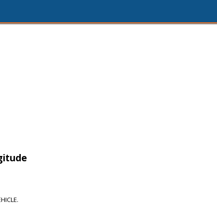
gitude
HICLE.