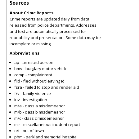
Sources
About Crime Reports
Crime reports are updated daily from data
released from police departments. Addresses
and text are automatically processed for
readability and presentation. Some data may be
incomplete or missing.
Abbreviations
ap - arrested person
bmv - burglary motor vehicle
comp - complaintent
flid - fled without leaving id
fsra - failed to stop and render aid
f/v - family violence
inv - investigation
m/a - class a misdemeanor
m/b - class b misdemeanor
m/c - class c misdemeanor
mir - miscellaneious incident report
o/t - out of town
phm - parkland memorial hospital