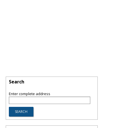
Search
Enter complete address