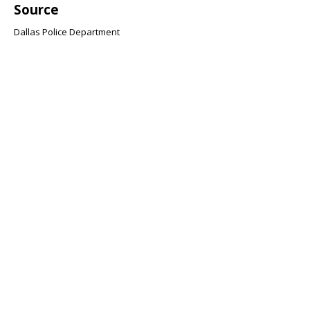
Source
Dallas Police Department