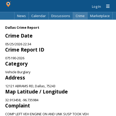
Log In
News
Calendar
Discussions
Crime
Marketplace
Classifieds
Best Of
Directory
Search
Dallas Crime Report
Crime Date
05/25/2026 22:34
Crime Report ID
075190-2026
Category
Vehicle Burglary
Address
12121 ABRAMS RD, Dallas, 75243
Map Latitude / Longitude
32.913458, -96.735984
Complaint
COMP LEFT VEH ENGINE ON AND UNK SUSP TOOK VEH