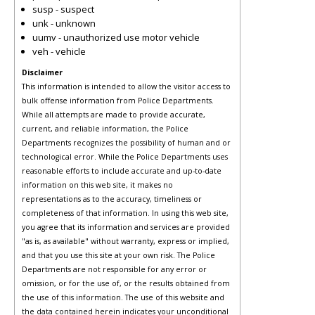
susp - suspect
unk - unknown
uumv - unauthorized use motor vehicle
veh - vehicle
Disclaimer
This information is intended to allow the visitor access to
bulk offense information from Police Departments.
While all attempts are made to provide accurate,
current, and reliable information, the Police
Departments recognizes the possibility of human and or
technological error. While the Police Departments uses
reasonable efforts to include accurate and up-to-date
information on this web site, it makes no
representations as to the accuracy, timeliness or
completeness of that information. In using this web site,
you agree that its information and services are provided
"as is, as available" without warranty, express or implied,
and that you use this site at your own risk. The Police
Departments are not responsible for any error or
omission, or for the use of, or the results obtained from
the use of this information. The use of this website and
the data contained herein indicates your unconditional