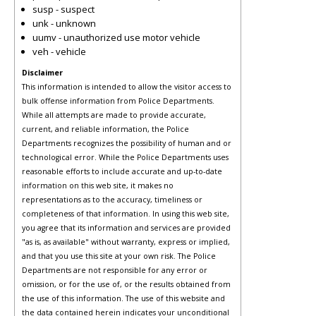
susp - suspect
unk - unknown
uumv - unauthorized use motor vehicle
veh - vehicle
Disclaimer
This information is intended to allow the visitor access to
bulk offense information from Police Departments.
While all attempts are made to provide accurate,
current, and reliable information, the Police
Departments recognizes the possibility of human and or
technological error. While the Police Departments uses
reasonable efforts to include accurate and up-to-date
information on this web site, it makes no
representations as to the accuracy, timeliness or
completeness of that information. In using this web site,
you agree that its information and services are provided
"as is, as available" without warranty, express or implied,
and that you use this site at your own risk. The Police
Departments are not responsible for any error or
omission, or for the use of, or the results obtained from
the use of this information. The use of this website and
the data contained herein indicates your unconditional