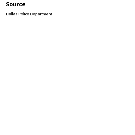
Source
Dallas Police Department