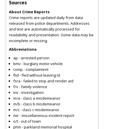
Sources
About Crime Reports
Crime reports are updated daily from data
released from police departments. Addresses
and text are automatically processed for
readability and presentation. Some data may be
incomplete or missing.
Abbreviations
ap - arrested person
bmv - burglary motor vehicle
comp - complaintent
flid - fled without leaving id
fsra - failed to stop and render aid
f/v - family violence
inv - investigation
m/a - class a misdemeanor
m/b - class b misdemeanor
m/c - class c misdemeanor
mir - miscellaneious incident report
o/t - out of town
phm - parkland memorial hospital