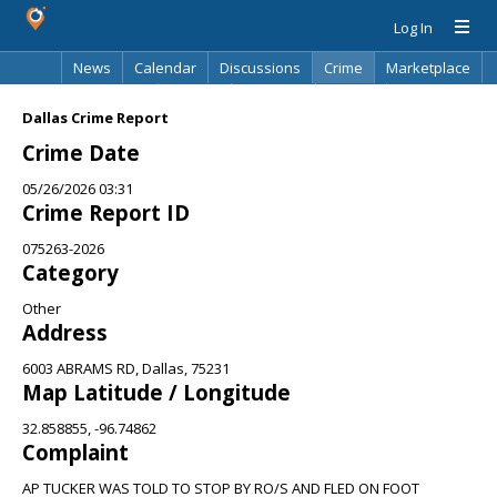
Log In
News
Calendar
Discussions
Crime
Marketplace
Classifieds
Best Of
Directory
Search
Dallas Crime Report
Crime Date
05/26/2026 03:31
Crime Report ID
075263-2026
Category
Other
Address
6003 ABRAMS RD, Dallas, 75231
Map Latitude / Longitude
32.858855, -96.74862
Complaint
AP TUCKER WAS TOLD TO STOP BY RO/S AND FLED ON FOOT