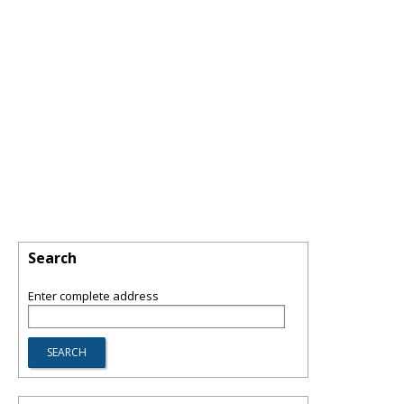
Search
Enter complete address