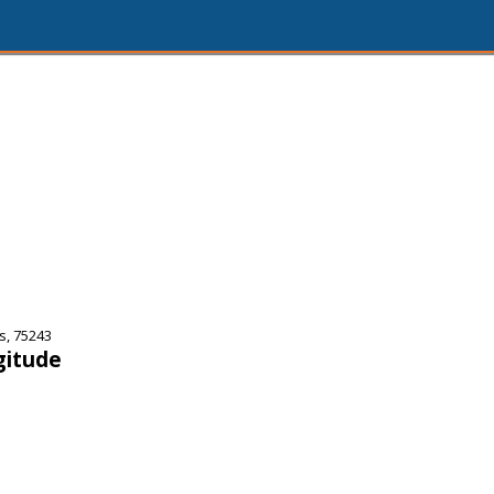
s, 75243
gitude