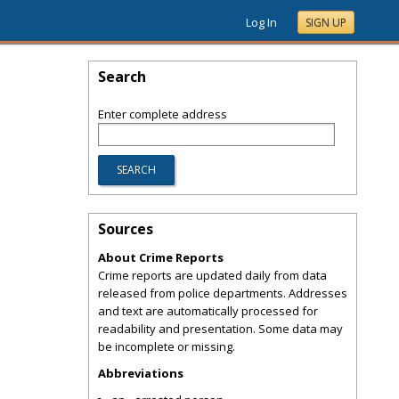
Log In
SIGN UP
Search
Enter complete address
Sources
About Crime Reports
Crime reports are updated daily from data
released from police departments. Addresses
and text are automatically processed for
readability and presentation. Some data may
be incomplete or missing.
Abbreviations