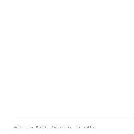
Advice Local
© 2026
Privacy Policy
Terms of Use