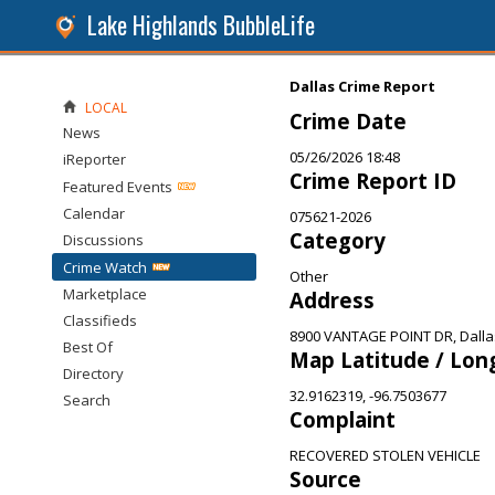
Lake Highlands BubbleLife
Dallas Crime Report
LOCAL
Crime Date
News
05/26/2026 18:48
iReporter
Crime Report ID
Featured Events
Calendar
075621-2026
Category
Discussions
Crime Watch
Other
Marketplace
Address
Classifieds
8900 VANTAGE POINT DR, Dalla
Best Of
Map Latitude / Lon
Directory
32.9162319, -96.7503677
Search
Complaint
RECOVERED STOLEN VEHICLE
Source