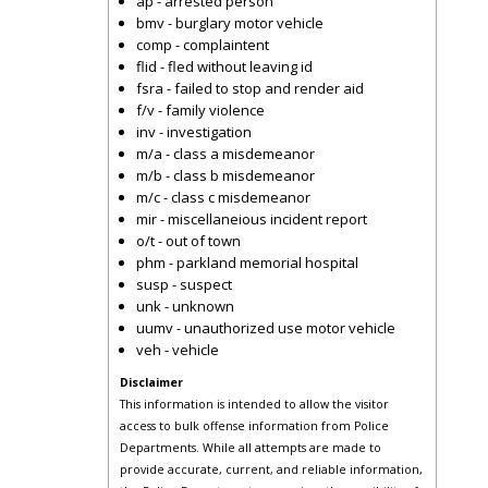
ap - arrested person
bmv - burglary motor vehicle
comp - complaintent
flid - fled without leaving id
fsra - failed to stop and render aid
f/v - family violence
inv - investigation
m/a - class a misdemeanor
m/b - class b misdemeanor
m/c - class c misdemeanor
mir - miscellaneious incident report
o/t - out of town
phm - parkland memorial hospital
susp - suspect
unk - unknown
uumv - unauthorized use motor vehicle
veh - vehicle
Disclaimer
This information is intended to allow the visitor
access to bulk offense information from Police
Departments. While all attempts are made to
provide accurate, current, and reliable information,