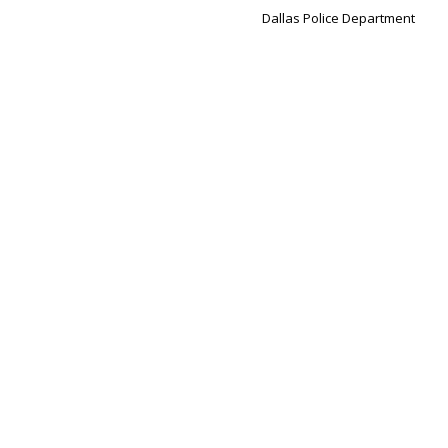
Dallas Police Department