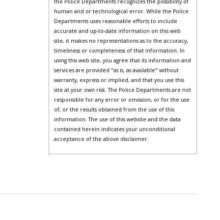
the Police Departments recognizes the possibility of
human and or technological error. While the Police
Departments uses reasonable efforts to include
accurate and up-to-date information on this web
site, it makes no representations as to the accuracy,
timeliness or completeness of that information. In
using this web site, you agree that its information and
services are provided "as is, as available" without
warranty, express or implied, and that you use this
site at your own risk. The Police Departments are not
responsible for any error or omission, or for the use
of, or the results obtained from the use of this
information. The use of this website and the data
contained herein indicates your unconditional
acceptance of the above disclaimer.