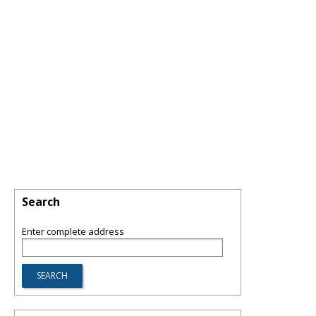
Search
Enter complete address