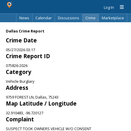
Log In
News
Calendar
Discussions
Crime
Marketplace
Classifieds
Best Of
Directory
Search
Dallas Crime Report
Crime Date
05/27/2026 03:17
Crime Report ID
075826-2026
Category
Vehicle Burglary
Address
9759 FOREST LN, Dallas, 75243
Map Latitude / Longitude
32.910483, -96.720127
Complaint
SUSPECT TOOK OWNERS VEHICLE W/O CONSENT