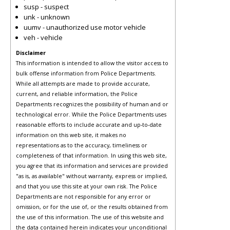
susp - suspect
unk - unknown
uumv - unauthorized use motor vehicle
veh - vehicle
Disclaimer
This information is intended to allow the visitor access to
bulk offense information from Police Departments.
While all attempts are made to provide accurate,
current, and reliable information, the Police
Departments recognizes the possibility of human and or
technological error. While the Police Departments uses
reasonable efforts to include accurate and up-to-date
information on this web site, it makes no
representations as to the accuracy, timeliness or
completeness of that information. In using this web site,
you agree that its information and services are provided
"as is, as available" without warranty, express or implied,
and that you use this site at your own risk. The Police
Departments are not responsible for any error or
omission, or for the use of, or the results obtained from
the use of this information. The use of this website and
the data contained herein indicates your unconditional