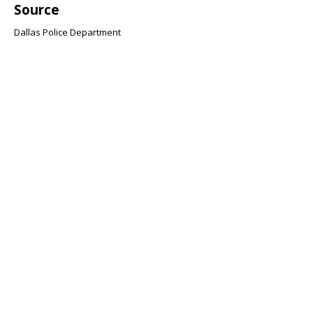
Source
Dallas Police Department