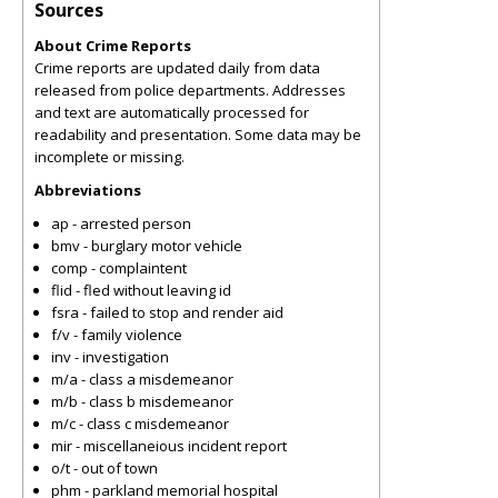
Sources
About Crime Reports
Crime reports are updated daily from data
released from police departments. Addresses
and text are automatically processed for
readability and presentation. Some data may be
incomplete or missing.
Abbreviations
ap - arrested person
bmv - burglary motor vehicle
comp - complaintent
flid - fled without leaving id
fsra - failed to stop and render aid
f/v - family violence
inv - investigation
m/a - class a misdemeanor
m/b - class b misdemeanor
m/c - class c misdemeanor
mir - miscellaneious incident report
o/t - out of town
phm - parkland memorial hospital