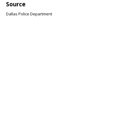
Source
Dallas Police Department