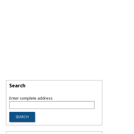
Search
Enter complete address