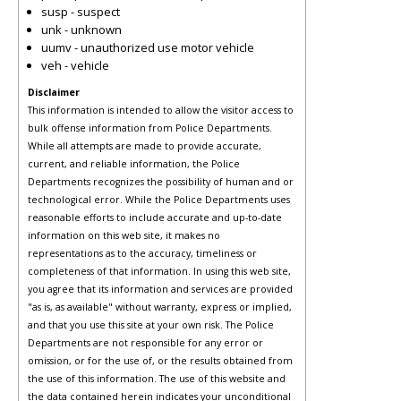
susp - suspect
unk - unknown
uumv - unauthorized use motor vehicle
veh - vehicle
Disclaimer
This information is intended to allow the visitor access to
bulk offense information from Police Departments.
While all attempts are made to provide accurate,
current, and reliable information, the Police
Departments recognizes the possibility of human and or
technological error. While the Police Departments uses
reasonable efforts to include accurate and up-to-date
information on this web site, it makes no
representations as to the accuracy, timeliness or
completeness of that information. In using this web site,
you agree that its information and services are provided
"as is, as available" without warranty, express or implied,
and that you use this site at your own risk. The Police
Departments are not responsible for any error or
omission, or for the use of, or the results obtained from
the use of this information. The use of this website and
the data contained herein indicates your unconditional