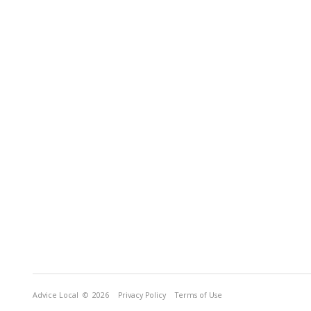
Advice Local
© 2026
Privacy Policy
Terms of Use