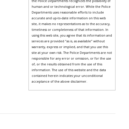
the Police Departments recognizes the possibility of
human and or technological error. While the Police
Departments uses reasonable efforts to include
accurate and up-to-date information on this web
site, it makes no representations as to the accuracy,
timeliness or completeness of that information. In
using this web site, you agree that its information and
services are provided "as is, as available" without
warranty, express or implied, and that you use this
site at your own risk. The Police Departments are not
responsible for any error or omission, or for the use
of, or the results obtained from the use of this
information. The use of this website and the data
contained herein indicates your unconditional
acceptance of the above disclaimer.