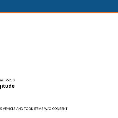
as, 75230
gitude
S VEHICLE AND TOOK ITEMS W/O CONSENT