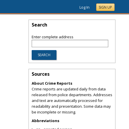
Log In
SIGN UP
Search
Enter complete address
Sources
About Crime Reports
Crime reports are updated daily from data
released from police departments. Addresses
and text are automatically processed for
readability and presentation. Some data may
be incomplete or missing.
Abbreviations