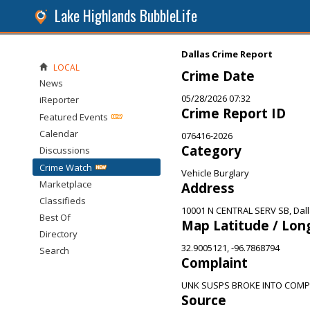
Lake Highlands BubbleLife
Dallas Crime Report
LOCAL
Crime Date
News
05/28/2026 07:32
iReporter
Crime Report ID
Featured Events
Calendar
076416-2026
Category
Discussions
Crime Watch
Vehicle Burglary
Marketplace
Address
Classifieds
10001 N CENTRAL SERV SB, Dall
Best Of
Map Latitude / Lon
Directory
32.9005121, -96.7868794
Search
Complaint
UNK SUSPS BROKE INTO COMP
Source