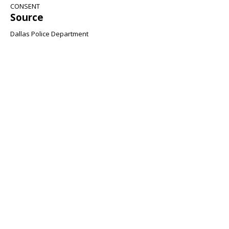
CONSENT
Source
Dallas Police Department