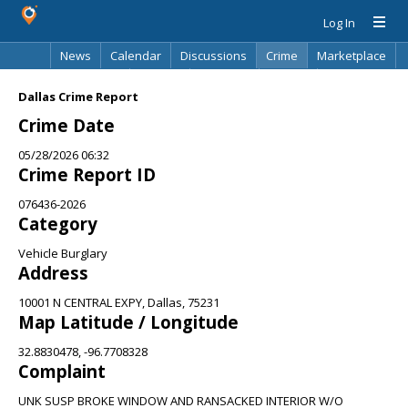
Log In
News
Calendar
Discussions
Crime
Marketplace
Classifieds
Best Of
Directory
Search
Dallas Crime Report
Crime Date
05/28/2026 06:32
Crime Report ID
076436-2026
Category
Vehicle Burglary
Address
10001 N CENTRAL EXPY, Dallas, 75231
Map Latitude / Longitude
32.8830478, -96.7708328
Complaint
UNK SUSP BROKE WINDOW AND RANSACKED INTERIOR W/O