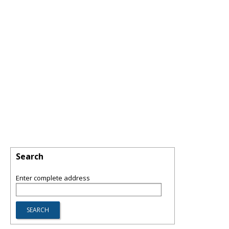
Search
Enter complete address