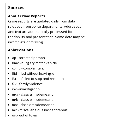
Sources
About Crime Reports
Crime reports are updated daily from data
released from police departments. Addresses
and text are automatically processed for
readability and presentation. Some data may be
incomplete or missing.
Abbreviations
ap - arrested person
bmv - burglary motor vehicle
comp - complaintent
flid - fled without leaving id
fsra - failed to stop and render aid
f/v - family violence
inv - investigation
m/a - class a misdemeanor
m/b - class b misdemeanor
m/c - class c misdemeanor
mir - miscellaneious incident report
o/t - out of town