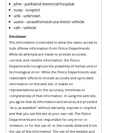
phm - parkland memorial hospital
susp - suspect
unk - unknown
uumv - unauthorized use motor vehicle
veh - vehicle
Disclaimer
This information is intended to allow the visitor access to
bulk offense information from Police Departments.
While all attempts are made to provide accurate,
current, and reliable information, the Police
Departments recognizes the possibility of human and or
technological error. While the Police Departments uses
reasonable efforts to include accurate and up-to-date
information on this web site, it makes no
representations as to the accuracy, timeliness or
completeness of that information. In using this web site,
you agree that its information and services are provided
"as is, as available" without warranty, express or implied,
and that you use this site at your own risk. The Police
Departments are not responsible for any error or
omission, or for the use of, or the results obtained from
the use of this information. The use of this website and