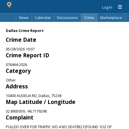
Log In
News
Calendar
Discussions
Crime
Marketplace
Classifieds
Best Of
Directory
Search
Dallas Crime Report
Crime Date
05/28/2026 10:07
Crime Report ID
076464-2026
Category
Other
Address
10400 AUDELIA RD, Dallas, 75238
Map Latitude / Longitude
32.8905059, -96.7179298
Complaint
PULLED OVER FOR TRAFFIC VIO 4 NO SEATBELT(FOUND 1OZ OF