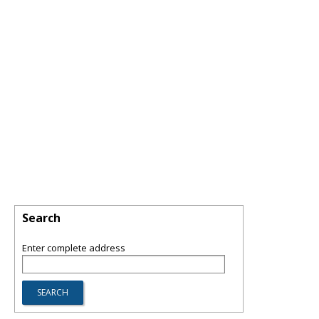
Search
Enter complete address