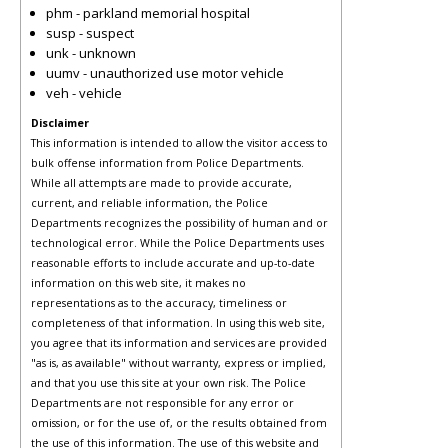
phm - parkland memorial hospital
susp - suspect
unk - unknown
uumv - unauthorized use motor vehicle
veh - vehicle
Disclaimer
This information is intended to allow the visitor access to
bulk offense information from Police Departments.
While all attempts are made to provide accurate,
current, and reliable information, the Police
Departments recognizes the possibility of human and or
technological error. While the Police Departments uses
reasonable efforts to include accurate and up-to-date
information on this web site, it makes no
representations as to the accuracy, timeliness or
completeness of that information. In using this web site,
you agree that its information and services are provided
"as is, as available" without warranty, express or implied,
and that you use this site at your own risk. The Police
Departments are not responsible for any error or
omission, or for the use of, or the results obtained from
the use of this information. The use of this website and