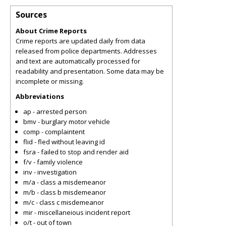
Sources
About Crime Reports
Crime reports are updated daily from data
released from police departments. Addresses
and text are automatically processed for
readability and presentation. Some data may be
incomplete or missing.
Abbreviations
ap - arrested person
bmv - burglary motor vehicle
comp - complaintent
flid - fled without leaving id
fsra - failed to stop and render aid
f/v - family violence
inv - investigation
m/a - class a misdemeanor
m/b - class b misdemeanor
m/c - class c misdemeanor
mir - miscellaneious incident report
o/t - out of town