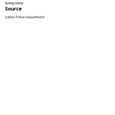
MARIJUANA)
Source
Dallas Police Department