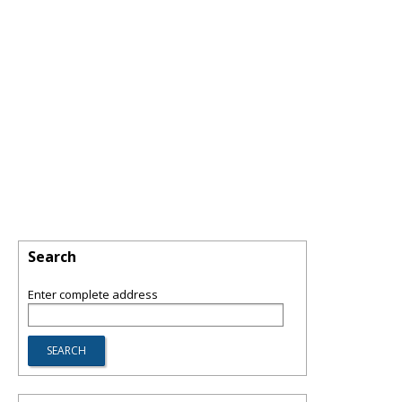
Search
Enter complete address