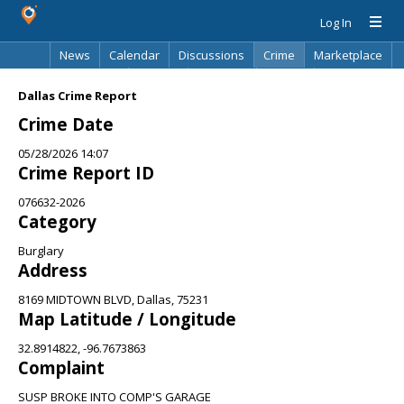
Log In
News
Calendar
Discussions
Crime
Marketplace
Classifieds
Best Of
Directory
Search
Dallas Crime Report
Crime Date
05/28/2026 14:07
Crime Report ID
076632-2026
Category
Burglary
Address
8169 MIDTOWN BLVD, Dallas, 75231
Map Latitude / Longitude
32.8914822, -96.7673863
Complaint
SUSP BROKE INTO COMP'S GARAGE