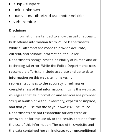
susp - suspect
unk - unknown
uumv - unauthorized use motor vehicle
veh - vehicle
Disclaimer
This information is intended to allow the visitor access to
bulk offense information from Police Departments.
While all attempts are made to provide accurate,
current, and reliable information, the Police
Departments recognizes the possibility of human and or
technological error. While the Police Departments uses
reasonable efforts to include accurate and up-to-date
information on this web site, it makes no
representations as to the accuracy, timeliness or
completeness of that information. In using this web site,
you agree that its information and services are provided
"as is, as available" without warranty, express or implied,
and that you use this site at your own risk. The Police
Departments are not responsible for any error or
omission, or for the use of, or the results obtained from
the use of this information. The use of this website and
the data contained herein indicates your unconditional