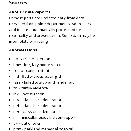
Sources
About Crime Reports
Crime reports are updated daily from data
released from police departments. Addresses
and text are automatically processed for
readability and presentation. Some data may be
incomplete or missing.
Abbreviations
ap - arrested person
bmv - burglary motor vehicle
comp - complaintent
flid - fled without leaving id
fsra - failed to stop and render aid
f/v - family violence
inv - investigation
m/a - class a misdemeanor
m/b - class b misdemeanor
m/c - class c misdemeanor
mir - miscellaneious incident report
o/t - out of town
phm - parkland memorial hospital