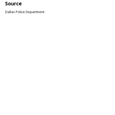
Source
Dallas Police Department