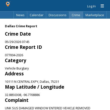
Log In
News
Calendar
Discussions
Crime
Marketplace
Classifieds
Best Of
Directory
Search
Dallas Crime Report
Crime Date
05/29/2026 07:45
Crime Report ID
077004-2026
Category
Vehicle Burglary
Address
10111 N CENTRAL EXPY, Dallas, 75231
Map Latitude / Longitude
32.8850308, -96.7708886
Complaint
UNK SUS DAMAGED WINDOW ENTERED VEHICLE REMOVED