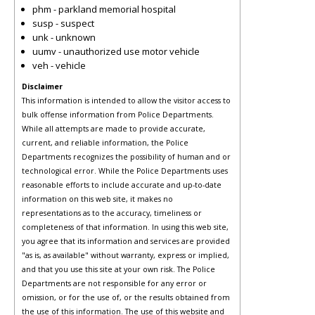
phm - parkland memorial hospital
susp - suspect
unk - unknown
uumv - unauthorized use motor vehicle
veh - vehicle
Disclaimer
This information is intended to allow the visitor access to
bulk offense information from Police Departments.
While all attempts are made to provide accurate,
current, and reliable information, the Police
Departments recognizes the possibility of human and or
technological error. While the Police Departments uses
reasonable efforts to include accurate and up-to-date
information on this web site, it makes no
representations as to the accuracy, timeliness or
completeness of that information. In using this web site,
you agree that its information and services are provided
"as is, as available" without warranty, express or implied,
and that you use this site at your own risk. The Police
Departments are not responsible for any error or
omission, or for the use of, or the results obtained from
the use of this information. The use of this website and