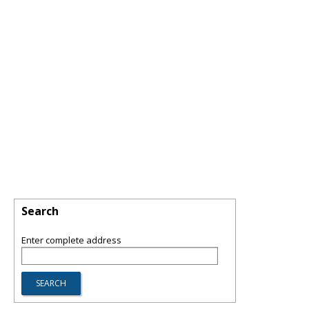
Search
Enter complete address