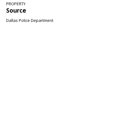
PROPERTY
Source
Dallas Police Department