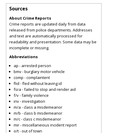
Sources
About Crime Reports
Crime reports are updated daily from data
released from police departments. Addresses
and text are automatically processed for
readability and presentation. Some data may be
incomplete or missing.
Abbreviations
ap - arrested person
bmv - burglary motor vehicle
comp - complaintent
flid - fled without leaving id
fsra - failed to stop and render aid
f/v - family violence
inv - investigation
m/a - class a misdemeanor
m/b - class b misdemeanor
m/c - class c misdemeanor
mir - miscellaneious incident report
o/t - out of town