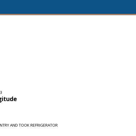
43
gitude
NTRY AND TOOK REFRIGERATOR