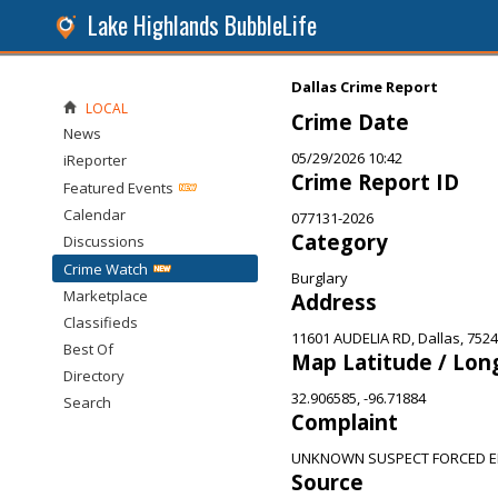
Lake Highlands BubbleLife
Dallas Crime Report
LOCAL
Crime Date
News
05/29/2026 10:42
iReporter
Crime Report ID
Featured Events
Calendar
077131-2026
Category
Discussions
Crime Watch
Burglary
Marketplace
Address
Classifieds
11601 AUDELIA RD, Dallas, 752
Best Of
Map Latitude / Lon
Directory
32.906585, -96.71884
Search
Complaint
UNKNOWN SUSPECT FORCED E
Source