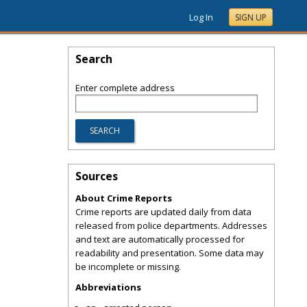
Log In
SIGN UP
Search
Enter complete address
Sources
About Crime Reports
Crime reports are updated daily from data
released from police departments. Addresses
and text are automatically processed for
readability and presentation. Some data may
be incomplete or missing.
Abbreviations