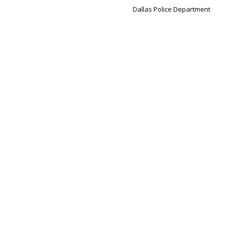
Dallas Police Department