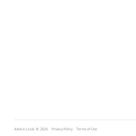
Advice Local
© 2026
Privacy Policy
Terms of Use