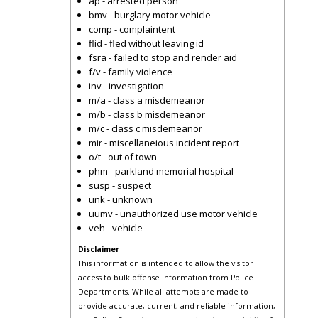
ap - arrested person
bmv - burglary motor vehicle
comp - complaintent
flid - fled without leaving id
fsra - failed to stop and render aid
f/v - family violence
inv - investigation
m/a - class a misdemeanor
m/b - class b misdemeanor
m/c - class c misdemeanor
mir - miscellaneious incident report
o/t - out of town
phm - parkland memorial hospital
susp - suspect
unk - unknown
uumv - unauthorized use motor vehicle
veh - vehicle
Disclaimer
This information is intended to allow the visitor
access to bulk offense information from Police
Departments. While all attempts are made to
provide accurate, current, and reliable information,