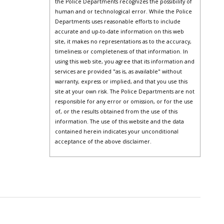
the Police Departments recognizes the possibility of
human and or technological error. While the Police
Departments uses reasonable efforts to include
accurate and up-to-date information on this web
site, it makes no representations as to the accuracy,
timeliness or completeness of that information. In
using this web site, you agree that its information and
services are provided "as is, as available" without
warranty, express or implied, and that you use this
site at your own risk. The Police Departments are not
responsible for any error or omission, or for the use
of, or the results obtained from the use of this
information. The use of this website and the data
contained herein indicates your unconditional
acceptance of the above disclaimer.