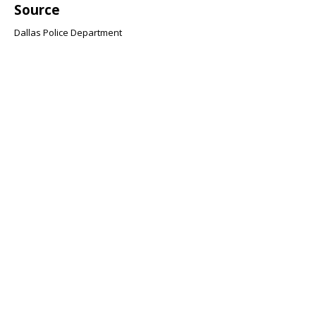
Source
Dallas Police Department