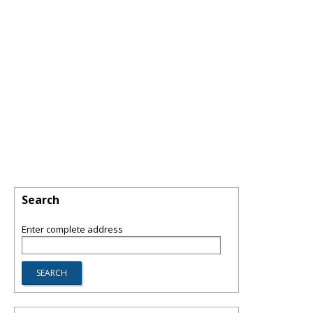
Search
Enter complete address