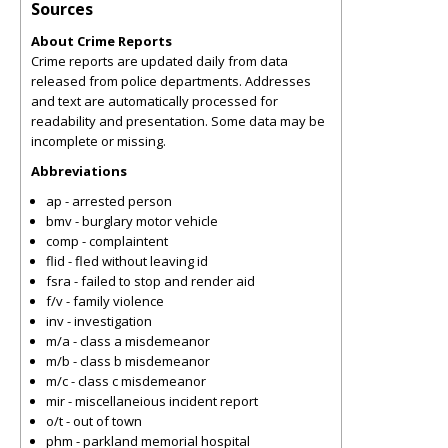
Sources
About Crime Reports
Crime reports are updated daily from data
released from police departments. Addresses
and text are automatically processed for
readability and presentation. Some data may be
incomplete or missing.
Abbreviations
ap - arrested person
bmv - burglary motor vehicle
comp - complaintent
flid - fled without leaving id
fsra - failed to stop and render aid
f/v - family violence
inv - investigation
m/a - class a misdemeanor
m/b - class b misdemeanor
m/c - class c misdemeanor
mir - miscellaneious incident report
o/t - out of town
phm - parkland memorial hospital