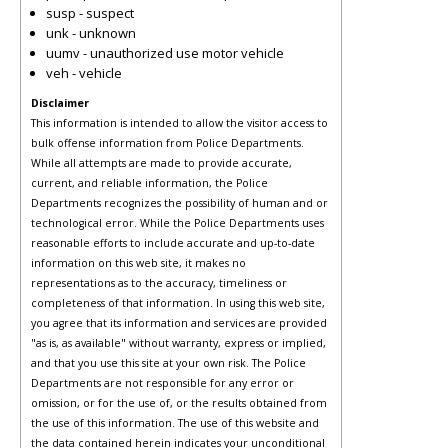
susp - suspect
unk - unknown
uumv - unauthorized use motor vehicle
veh - vehicle
Disclaimer
This information is intended to allow the visitor access to
bulk offense information from Police Departments.
While all attempts are made to provide accurate,
current, and reliable information, the Police
Departments recognizes the possibility of human and or
technological error. While the Police Departments uses
reasonable efforts to include accurate and up-to-date
information on this web site, it makes no
representations as to the accuracy, timeliness or
completeness of that information. In using this web site,
you agree that its information and services are provided
"as is, as available" without warranty, express or implied,
and that you use this site at your own risk. The Police
Departments are not responsible for any error or
omission, or for the use of, or the results obtained from
the use of this information. The use of this website and
the data contained herein indicates your unconditional