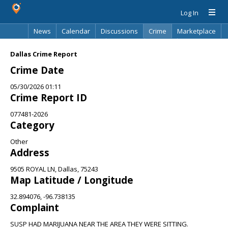
Log In
News
Calendar
Discussions
Crime
Marketplace
Classifieds
Best Of
Directory
Search
Dallas Crime Report
Crime Date
05/30/2026 01:11
Crime Report ID
077481-2026
Category
Other
Address
9505 ROYAL LN, Dallas, 75243
Map Latitude / Longitude
32.894076, -96.738135
Complaint
SUSP HAD MARIJUANA NEAR THE AREA THEY WERE SITTING.