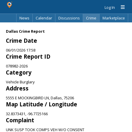
Log In
News
Calendar
Discussions
Crime
Marketplace
Classifieds
Best Of
Directory
Search
Dallas Crime Report
Crime Date
06/01/2026 17:58
Crime Report ID
078982-2026
Category
Vehicle Burglary
Address
5555 E MOCKINGBIRD LN, Dallas, 75206
Map Latitude / Longitude
32.8373431, -96.7725166
Complaint
UNK SUSP TOOK COMPS VEH W/O CONSENT