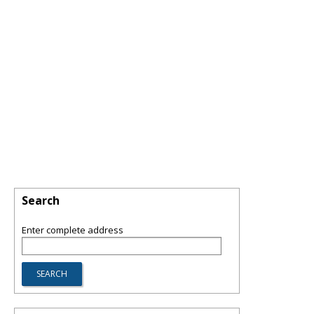
Search
Enter complete address