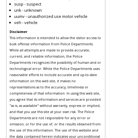
susp - suspect
unk - unknown
uumv - unauthorized use motor vehicle
veh - vehicle
Disclaimer
This information is intended to allow the visitor access to
bulk offense information from Police Departments.
While all attempts are made to provide accurate,
current, and reliable information, the Police
Departments recognizes the possibility of human and or
technological error. While the Police Departments uses
reasonable efforts to include accurate and up-to-date
information on this web site, it makes no
representations as to the accuracy, timeliness or
completeness of that information. In using this web site,
you agree that its information and services are provided
"as is, as available" without warranty, express or implied,
and that you use this site at your own risk. The Police
Departments are not responsible for any error or
omission, or for the use of, or the results obtained from
the use of this information. The use of this website and
the data contained herein indicates your unconditional