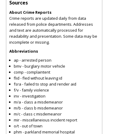
Sources
About Crime Reports
Crime reports are updated daily from data
released from police departments. Addresses
and text are automatically processed for
readability and presentation. Some data may be
incomplete or missing.
Abbreviations
ap - arrested person
bmv - burglary motor vehicle
comp - complaintent
flid - fled without leaving id
fsra - failed to stop and render aid
f/v - family violence
inv - investigation
m/a - class a misdemeanor
m/b - class b misdemeanor
m/c - class c misdemeanor
mir - miscellaneious incident report
o/t - out of town
phm - parkland memorial hospital