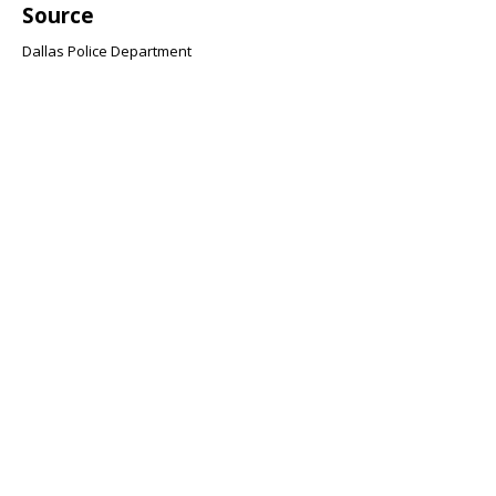
Source
Dallas Police Department