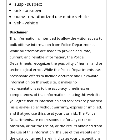
susp - suspect
unk - unknown
uumv - unauthorized use motor vehicle
veh - vehicle
Disclaimer
This information is intended to allow the visitor access to
bulk offense information from Police Departments.
While all attempts are made to provide accurate,
current, and reliable information, the Police
Departments recognizes the possibility of human and or
technological error. While the Police Departments uses
reasonable efforts to include accurate and up-to-date
information on this web site, it makes no
representations as to the accuracy, timeliness or
completeness of that information. In using this web site,
you agree that its information and services are provided
"as is, as available" without warranty, express or implied,
and that you use this site at your own risk. The Police
Departments are not responsible for any error or
omission, or for the use of, or the results obtained from
the use of this information. The use of this website and
the data contained herein indicates your unconditional