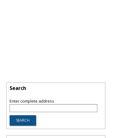
Search
Enter complete address