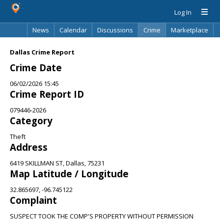
Log In
News
Calendar
Discussions
Crime
Marketplace
Classifieds
Best Of
Directory
Search
Dallas Crime Report
Crime Date
06/02/2026 15:45
Crime Report ID
079446-2026
Category
Theft
Address
6419 SKILLMAN ST, Dallas, 75231
Map Latitude / Longitude
32.865697, -96.745122
Complaint
SUSPECT TOOK THE COMP'S PROPERTY WITHOUT PERMISSION