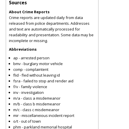
Sources
About Crime Reports
Crime reports are updated daily from data
released from police departments. Addresses
and text are automatically processed for
readability and presentation. Some data may be
incomplete or missing.
Abbreviations
ap - arrested person
bmv - burglary motor vehicle
comp - complaintent
flid - fled without leaving id
fsra - failed to stop and render aid
f/v - family violence
inv - investigation
m/a - class a misdemeanor
m/b - class b misdemeanor
m/c - class c misdemeanor
mir - miscellaneious incident report
o/t - out of town
phm - parkland memorial hospital