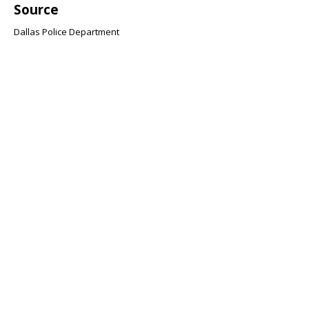
Source
Dallas Police Department