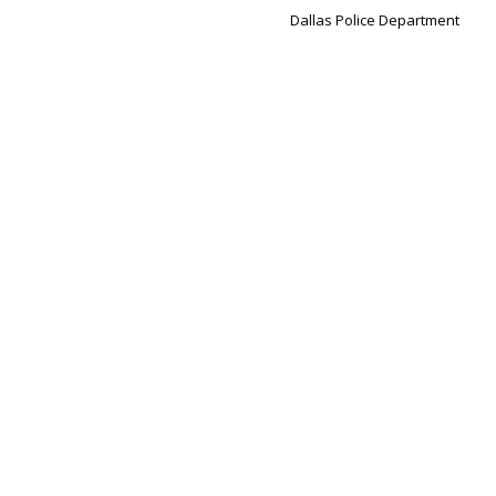
Dallas Police Department