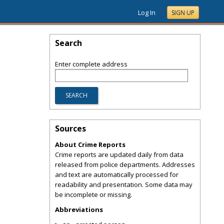
Log In
SIGN UP
Search
Enter complete address
Sources
About Crime Reports
Crime reports are updated daily from data
released from police departments. Addresses
and text are automatically processed for
readability and presentation. Some data may
be incomplete or missing.
Abbreviations