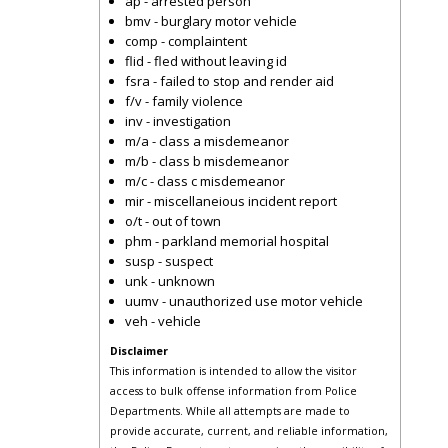
ap - arrested person
bmv - burglary motor vehicle
comp - complaintent
flid - fled without leaving id
fsra - failed to stop and render aid
f/v - family violence
inv - investigation
m/a - class a misdemeanor
m/b - class b misdemeanor
m/c - class c misdemeanor
mir - miscellaneious incident report
o/t - out of town
phm - parkland memorial hospital
susp - suspect
unk - unknown
uumv - unauthorized use motor vehicle
veh - vehicle
Disclaimer
This information is intended to allow the visitor
access to bulk offense information from Police
Departments. While all attempts are made to
provide accurate, current, and reliable information,