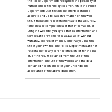
the Police Departments recognizes the possibility of
human and or technological error. While the Police
Departments uses reasonable efforts to include
accurate and up-to-date information on this web
site, it makes no representations as to the accuracy,
timeliness or completeness of that information. In
using this web site, you agree that its information and
services are provided "as is, as available" without
warranty, express or implied, and that you use this
site at your own risk. The Police Departments are not
responsible for any error or omission, or for the use
of, or the results obtained from the use of this
information. The use of this website and the data
contained herein indicates your unconditional
acceptance of the above disclaimer.