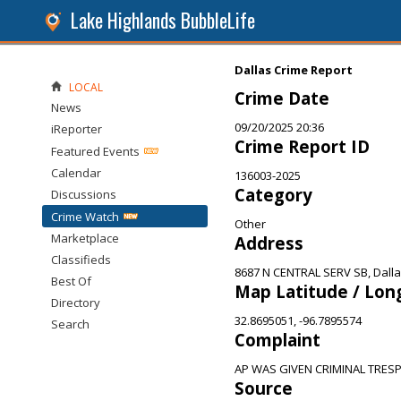
Lake Highlands BubbleLife
Dallas Crime Report
LOCAL
Crime Date
News
09/20/2025 20:36
iReporter
Crime Report ID
Featured Events
Calendar
136003-2025
Category
Discussions
Crime Watch
Other
Marketplace
Address
Classifieds
8687 N CENTRAL SERV SB, Dalla
Best Of
Map Latitude / Lon
Directory
32.8695051, -96.7895574
Search
Complaint
AP WAS GIVEN CRIMINAL TRE
Source