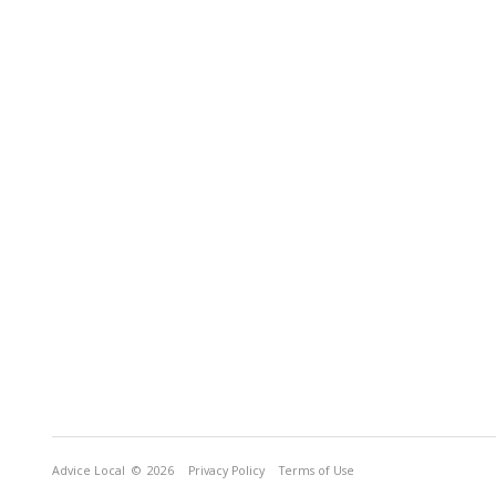
Advice Local
© 2026
Privacy Policy
Terms of Use