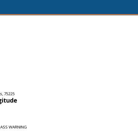
s, 75225
gitude
SPASS WARNING