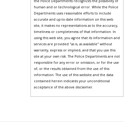
the Police Departments recognizes the possibility of
human and or technological error. While the Police
Departments uses reasonable efforts to include
accurate and up-to-date information on this web
site, it makes no representations as to the accuracy,
timeliness or completeness of that information. In
using this web site, you agree that its information and
services are provided "as is, as available" without
warranty, express or implied, and that you use this
site at your own risk. The Police Departments are not
responsible for any error or omission, or for the use
of, or the results obtained from the use of this
information. The use of this website and the data
contained herein indicates your unconditional
acceptance of the above disclaimer.