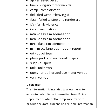
ap - arrested person
bmv - burglary motor vehicle
comp - complaintent
flid - fled without leaving id
fsra - failed to stop and render aid
f/v - family violence
inv - investigation
m/a - class a misdemeanor
m/b - class b misdemeanor
m/c - class c misdemeanor
mir - miscellaneious incident report
o/t - out of town
phm - parkland memorial hospital
susp - suspect
unk - unknown
uumv - unauthorized use motor vehicle
veh - vehicle
Disclaimer
This information is intended to allow the visitor
access to bulk offense information from Police
Departments. While all attempts are made to
provide accurate, current, and reliable information,