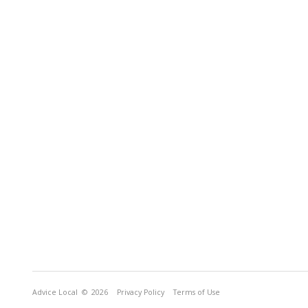
Advice Local
© 2026
Privacy Policy
Terms of Use