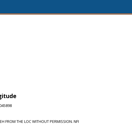
gitude
2045898
H FROM THE LOC WITHOUT PERMISSION. NFI