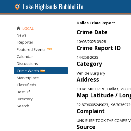
Lake Highlands BubbleLife
Dallas Crime Report
LOCAL
Crime Date
News
10/06/2025 09:28
iReporter
Crime Report ID
Featured Events
Calendar
144258-2025
Category
Discussions
Crime Watch
Vehicle Burglary
Marketplace
Address
Classifieds
10341 MILLER RD, Dallas, 75238
Best Of
Map Latitude / Lon
Directory
32.8796005249023, -96.703697
Search
Complaint
UNK SUSP TOOK THE COMPS VE
Source