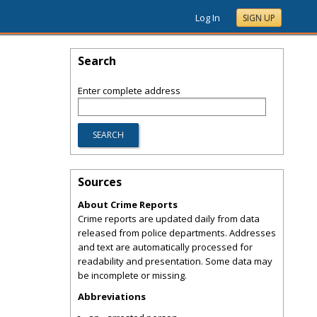
Log In
SIGN UP
Search
Enter complete address
Sources
About Crime Reports
Crime reports are updated daily from data
released from police departments. Addresses
and text are automatically processed for
readability and presentation. Some data may
be incomplete or missing.
Abbreviations