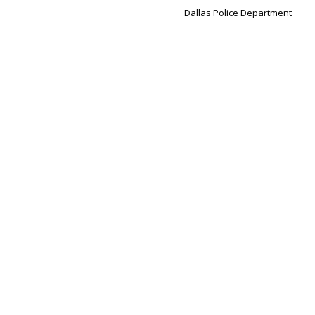
Dallas Police Department