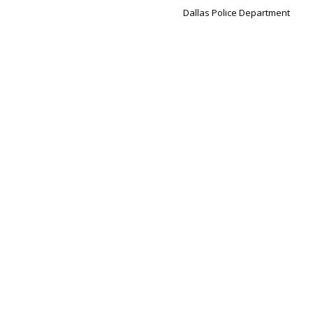
Dallas Police Department