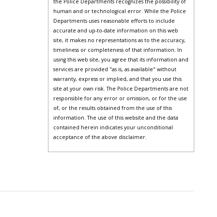
the Police Departments recognizes the possibility of
human and or technological error. While the Police
Departments uses reasonable efforts to include
accurate and up-to-date information on this web
site, it makes no representations as to the accuracy,
timeliness or completeness of that information. In
using this web site, you agree that its information and
services are provided "as is, as available" without
warranty, express or implied, and that you use this
site at your own risk. The Police Departments are not
responsible for any error or omission, or for the use
of, or the results obtained from the use of this
information. The use of this website and the data
contained herein indicates your unconditional
acceptance of the above disclaimer.