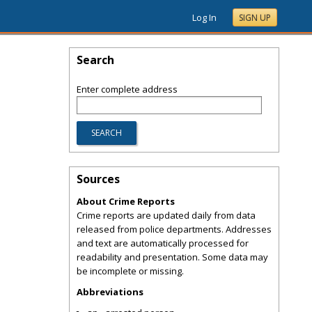
Log In
SIGN UP
Search
Enter complete address
Sources
About Crime Reports
Crime reports are updated daily from data
released from police departments. Addresses
and text are automatically processed for
readability and presentation. Some data may
be incomplete or missing.
Abbreviations