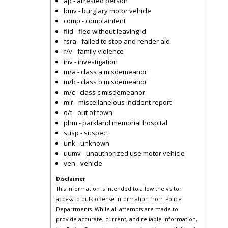
ap - arrested person
bmv - burglary motor vehicle
comp - complaintent
flid - fled without leaving id
fsra - failed to stop and render aid
f/v - family violence
inv - investigation
m/a - class a misdemeanor
m/b - class b misdemeanor
m/c - class c misdemeanor
mir - miscellaneious incident report
o/t - out of town
phm - parkland memorial hospital
susp - suspect
unk - unknown
uumv - unauthorized use motor vehicle
veh - vehicle
Disclaimer
This information is intended to allow the visitor
access to bulk offense information from Police
Departments. While all attempts are made to
provide accurate, current, and reliable information,