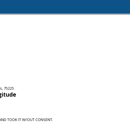
s, 75225
gitude
AND TOOK IT W/OUT CONSENT.