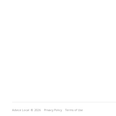
Advice Local
© 2026
Privacy Policy
Terms of Use