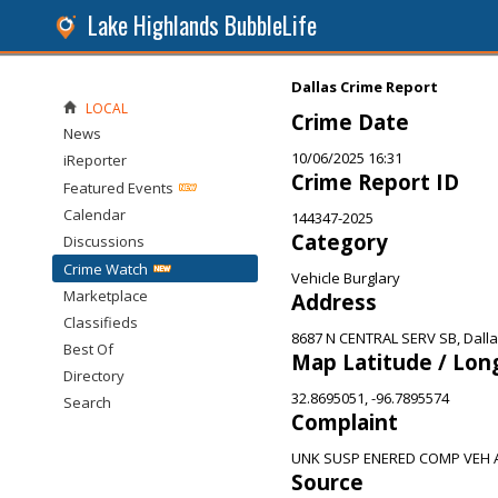
Lake Highlands BubbleLife
Dallas Crime Report
LOCAL
Crime Date
News
10/06/2025 16:31
iReporter
Crime Report ID
Featured Events
Calendar
144347-2025
Category
Discussions
Crime Watch
Vehicle Burglary
Marketplace
Address
Classifieds
8687 N CENTRAL SERV SB, Dalla
Best Of
Map Latitude / Lon
Directory
32.8695051, -96.7895574
Search
Complaint
UNK SUSP ENERED COMP VEH 
Source