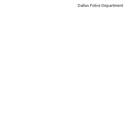
Dallas Police Department