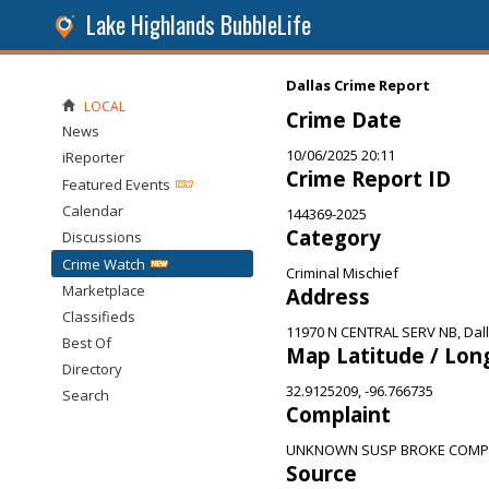
Lake Highlands BubbleLife
Dallas Crime Report
LOCAL
Crime Date
News
10/06/2025 20:11
iReporter
Crime Report ID
Featured Events
Calendar
144369-2025
Category
Discussions
Crime Watch
Criminal Mischief
Marketplace
Address
Classifieds
11970 N CENTRAL SERV NB, Dall
Best Of
Map Latitude / Lon
Directory
32.9125209, -96.766735
Search
Complaint
UNKNOWN SUSP BROKE COM
Source