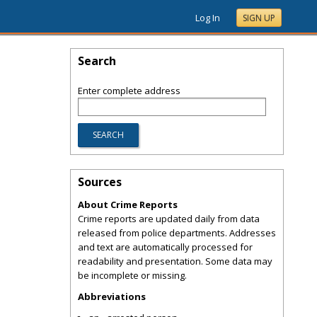
Log In
SIGN UP
Search
Enter complete address
Sources
About Crime Reports
Crime reports are updated daily from data
released from police departments. Addresses
and text are automatically processed for
readability and presentation. Some data may
be incomplete or missing.
Abbreviations