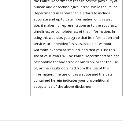
the Police Departments recognizes the possibility of
human and or technological error. While the Police
Departments uses reasonable efforts to include
accurate and up-to-date information on this web
site, it makes no representations as to the accuracy,
timeliness or completeness of that information. In
using this web site, you agree that its information and
services are provided "as is, as available" without
warranty, express or implied, and that you use this
site at your own risk. The Police Departments are not
responsible for any error or omission, or for the use
of, or the results obtained from the use of this
information. The use of this website and the data
contained herein indicates your unconditional
acceptance of the above disclaimer.