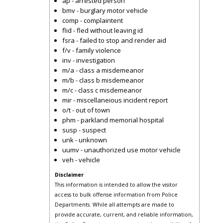
ap - arrested person
bmv - burglary motor vehicle
comp - complaintent
flid - fled without leaving id
fsra - failed to stop and render aid
f/v - family violence
inv - investigation
m/a - class a misdemeanor
m/b - class b misdemeanor
m/c - class c misdemeanor
mir - miscellaneious incident report
o/t - out of town
phm - parkland memorial hospital
susp - suspect
unk - unknown
uumv - unauthorized use motor vehicle
veh - vehicle
Disclaimer
This information is intended to allow the visitor
access to bulk offense information from Police
Departments. While all attempts are made to
provide accurate, current, and reliable information,