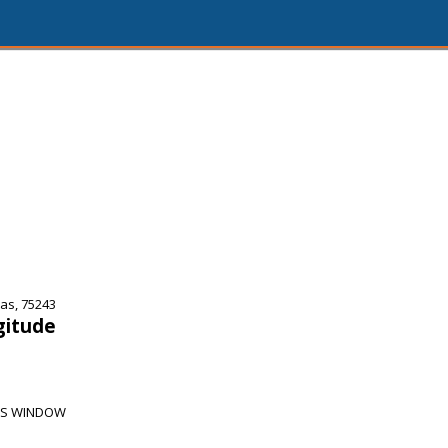
as, 75243
gitude
PS WINDOW