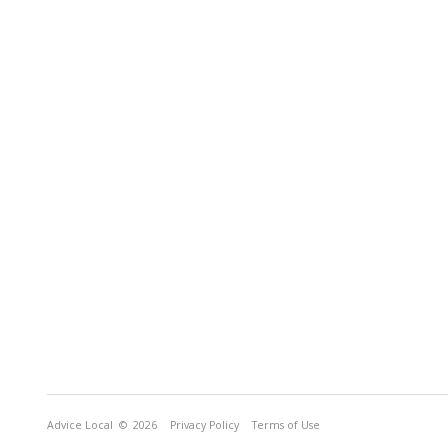
Advice Local
© 2026
Privacy Policy
Terms of Use