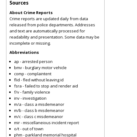
Sources
About Crime Reports
Crime reports are updated daily from data
released from police departments. Addresses
and text are automatically processed for
readability and presentation. Some data may be
incomplete or missing.
Abbreviations
ap - arrested person
bmv - burglary motor vehicle
comp - complaintent
flid - fled without leaving id
fsra - failed to stop and render aid
f/v - family violence
inv - investigation
m/a - class a misdemeanor
m/b - class b misdemeanor
m/c - class c misdemeanor
mir - miscellaneious incident report
o/t - out of town
phm - parkland memorial hospital