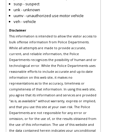
susp - suspect
unk - unknown
uumv - unauthorized use motor vehicle
veh - vehicle
Disclaimer
This information is intended to allow the visitor access to
bulk offense information from Police Departments.
While all attempts are made to provide accurate,
current, and reliable information, the Police
Departments recognizes the possibility of human and or
technological error. While the Police Departments uses
reasonable efforts to include accurate and up-to-date
information on this web site, it makes no
representations as to the accuracy, timeliness or
completeness of that information. In using this web site,
you agree that its information and services are provided
"as is, as available" without warranty, express or implied,
and that you use this site at your own risk. The Police
Departments are not responsible for any error or
omission, or for the use of, or the results obtained from
the use of this information. The use of this website and
the data contained herein indicates your unconditional