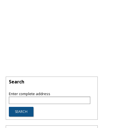
Search
Enter complete address