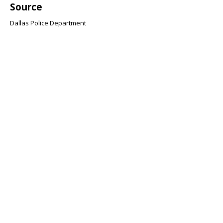
Source
Dallas Police Department