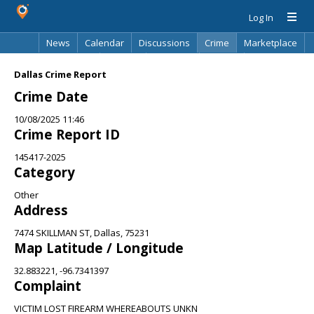
Log In
News
Calendar
Discussions
Crime
Marketplace
Classifieds
Best Of
Directory
Search
Dallas Crime Report
Crime Date
10/08/2025 11:46
Crime Report ID
145417-2025
Category
Other
Address
7474 SKILLMAN ST, Dallas, 75231
Map Latitude / Longitude
32.883221, -96.7341397
Complaint
VICTIM LOST FIREARM WHEREABOUTS UNKN