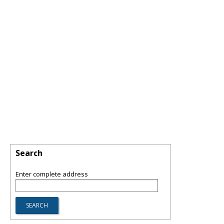
Search
Enter complete address