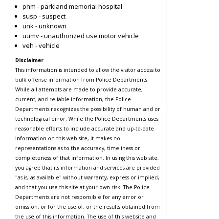
phm - parkland memorial hospital
susp - suspect
unk - unknown
uumv - unauthorized use motor vehicle
veh - vehicle
Disclaimer
This information is intended to allow the visitor access to
bulk offense information from Police Departments.
While all attempts are made to provide accurate,
current, and reliable information, the Police
Departments recognizes the possibility of human and or
technological error. While the Police Departments uses
reasonable efforts to include accurate and up-to-date
information on this web site, it makes no
representations as to the accuracy, timeliness or
completeness of that information. In using this web site,
you agree that its information and services are provided
"as is, as available" without warranty, express or implied,
and that you use this site at your own risk. The Police
Departments are not responsible for any error or
omission, or for the use of, or the results obtained from
the use of this information. The use of this website and