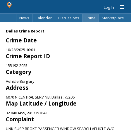
Log In
News
Calendar
Discussions
Crime
Marketplace
Classifieds
Best Of
Directory
Search
Dallas Crime Report
Crime Date
10/28/2025 10:01
Crime Report ID
155192-2025
Category
Vehicle Burglary
Address
6070 N CENTRAL SERV NB, Dallas, 75206
Map Latitude / Longitude
32.8403459, -96.7753843
Complaint
UNK SUSP BROKE PASSENGER WINDOW SEARCH VEHICLE W/O