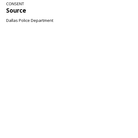
CONSENT
Source
Dallas Police Department