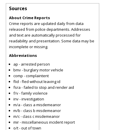
Sources
About Crime Reports
Crime reports are updated daily from data
released from police departments. Addresses
and text are automatically processed for
readability and presentation. Some data may be
incomplete or missing.
Abbreviations
ap - arrested person
bmv - burglary motor vehicle
comp - complaintent
flid - fled without leaving id
fsra - failed to stop and render aid
f/v - family violence
inv - investigation
m/a - class a misdemeanor
m/b - class b misdemeanor
m/c - class c misdemeanor
mir - miscellaneious incident report
o/t - out of town