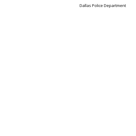
Dallas Police Department