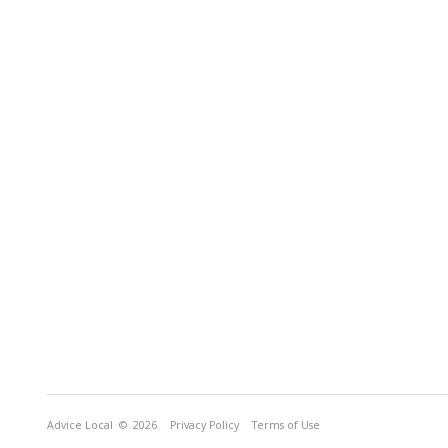
Advice Local
© 2026
Privacy Policy
Terms of Use