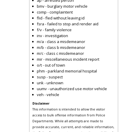
ap - arrested person
bmv - burglary motor vehicle
comp - complaintent
flid - fled without leaving id
fsra - failed to stop and render aid
f/v - family violence
inv - investigation
m/a - class a misdemeanor
m/b - class b misdemeanor
m/c - class c misdemeanor
mir - miscellaneious incident report
o/t - out of town
phm - parkland memorial hospital
susp - suspect
unk - unknown
uumv - unauthorized use motor vehicle
veh - vehicle
Disclaimer
This information is intended to allow the visitor
access to bulk offense information from Police
Departments. While all attempts are made to
provide accurate, current, and reliable information,