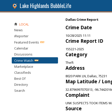
Lake Highlands BubbleLife
Dallas Crime Report
LOCAL
Crime Date
News
10/28/2025 11:11
iReporter
Crime Report ID
Featured Events
Calendar
155221-2025
Category
Discussions
Crime Watch
Theft
Marketplace
Address
Classifieds
8020 PARK LN, Dallas, 75231
Best Of
Map Latitude / Lon
Directory
32.8796997070313, -96.744201
Search
Complaint
UNK SUSPECTS TOOK ITEMS W
Source