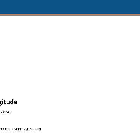
gitude
6601563
/O CONSENT AT STORE