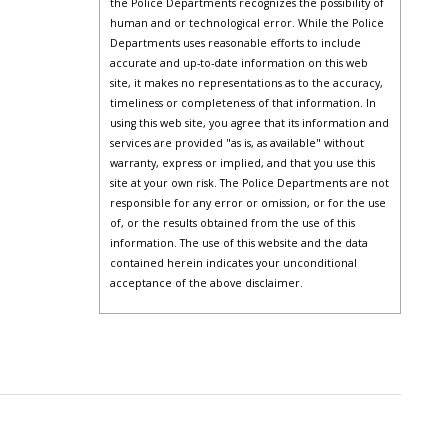
the Police Departments recognizes the possibility of
human and or technological error. While the Police
Departments uses reasonable efforts to include
accurate and up-to-date information on this web
site, it makes no representations as to the accuracy,
timeliness or completeness of that information. In
using this web site, you agree that its information and
services are provided "as is, as available" without
warranty, express or implied, and that you use this
site at your own risk. The Police Departments are not
responsible for any error or omission, or for the use
of, or the results obtained from the use of this
information. The use of this website and the data
contained herein indicates your unconditional
acceptance of the above disclaimer.