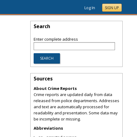
Log In
SIGN UP
Search
Enter complete address
Sources
About Crime Reports
Crime reports are updated daily from data
released from police departments. Addresses
and text are automatically processed for
readability and presentation. Some data may
be incomplete or missing.
Abbreviations