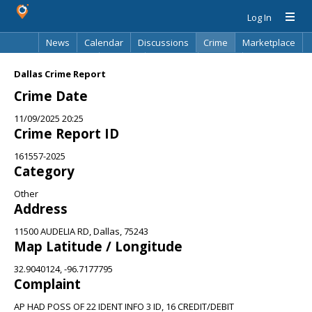
Log In
News
Calendar
Discussions
Crime
Marketplace
Classifieds
Best Of
Directory
Search
Dallas Crime Report
Crime Date
11/09/2025 20:25
Crime Report ID
161557-2025
Category
Other
Address
11500 AUDELIA RD, Dallas, 75243
Map Latitude / Longitude
32.9040124, -96.7177795
Complaint
AP HAD POSS OF 22 IDENT INFO 3 ID, 16 CREDIT/DEBIT