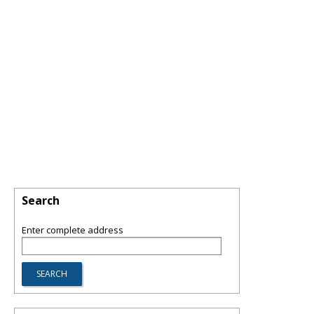
Search
Enter complete address