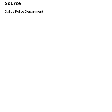
Source
Dallas Police Department