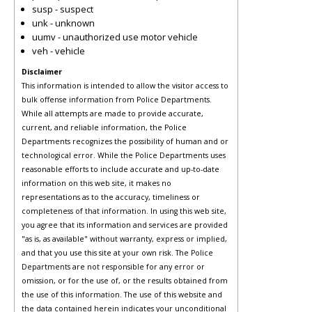
susp - suspect
unk - unknown
uumv - unauthorized use motor vehicle
veh - vehicle
Disclaimer
This information is intended to allow the visitor access to
bulk offense information from Police Departments.
While all attempts are made to provide accurate,
current, and reliable information, the Police
Departments recognizes the possibility of human and or
technological error. While the Police Departments uses
reasonable efforts to include accurate and up-to-date
information on this web site, it makes no
representations as to the accuracy, timeliness or
completeness of that information. In using this web site,
you agree that its information and services are provided
"as is, as available" without warranty, express or implied,
and that you use this site at your own risk. The Police
Departments are not responsible for any error or
omission, or for the use of, or the results obtained from
the use of this information. The use of this website and
the data contained herein indicates your unconditional