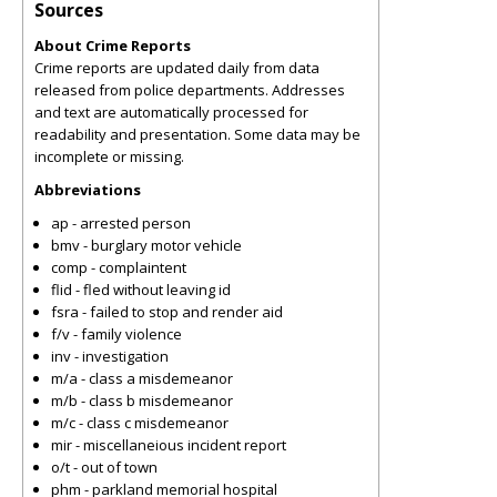
Sources
About Crime Reports
Crime reports are updated daily from data
released from police departments. Addresses
and text are automatically processed for
readability and presentation. Some data may be
incomplete or missing.
Abbreviations
ap - arrested person
bmv - burglary motor vehicle
comp - complaintent
flid - fled without leaving id
fsra - failed to stop and render aid
f/v - family violence
inv - investigation
m/a - class a misdemeanor
m/b - class b misdemeanor
m/c - class c misdemeanor
mir - miscellaneious incident report
o/t - out of town
phm - parkland memorial hospital