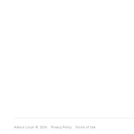
Advice Local
© 2026
Privacy Policy
Terms of Use