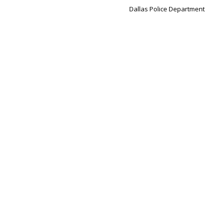
Dallas Police Department