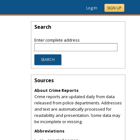
Log In
SIGN UP
Search
Enter complete address
Sources
About Crime Reports
Crime reports are updated daily from data
released from police departments. Addresses
and text are automatically processed for
readability and presentation. Some data may
be incomplete or missing.
Abbreviations