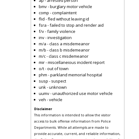
ap - arrested person
bmv - burglary motor vehicle
comp - complaintent
flid - fled without leaving id
fsra - failed to stop and render aid
f/v - family violence
inv - investigation
m/a - class a misdemeanor
m/b - class b misdemeanor
m/c - class c misdemeanor
mir - miscellaneious incident report
o/t - out of town
phm - parkland memorial hospital
susp - suspect
unk - unknown
uumv - unauthorized use motor vehicle
veh - vehicle
Disclaimer
This information is intended to allow the visitor
access to bulk offense information from Police
Departments. While all attempts are made to
provide accurate, current, and reliable information,