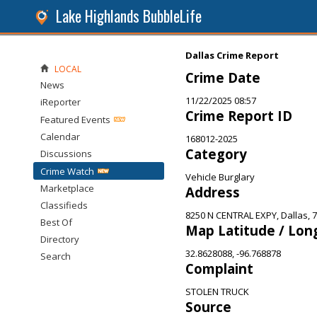
Lake Highlands BubbleLife
Dallas Crime Report
LOCAL
Crime Date
News
11/22/2025 08:57
iReporter
Crime Report ID
Featured Events
Calendar
168012-2025
Category
Discussions
Crime Watch
Vehicle Burglary
Marketplace
Address
Classifieds
8250 N CENTRAL EXPY, Dallas, 
Best Of
Map Latitude / Lon
Directory
32.8628088, -96.768878
Search
Complaint
STOLEN TRUCK
Source