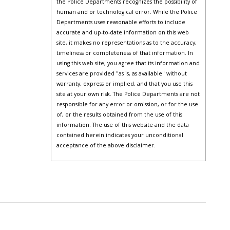
the Police Departments recognizes the possibility of
human and or technological error. While the Police
Departments uses reasonable efforts to include
accurate and up-to-date information on this web
site, it makes no representations as to the accuracy,
timeliness or completeness of that information. In
using this web site, you agree that its information and
services are provided "as is, as available" without
warranty, express or implied, and that you use this
site at your own risk. The Police Departments are not
responsible for any error or omission, or for the use
of, or the results obtained from the use of this
information. The use of this website and the data
contained herein indicates your unconditional
acceptance of the above disclaimer.