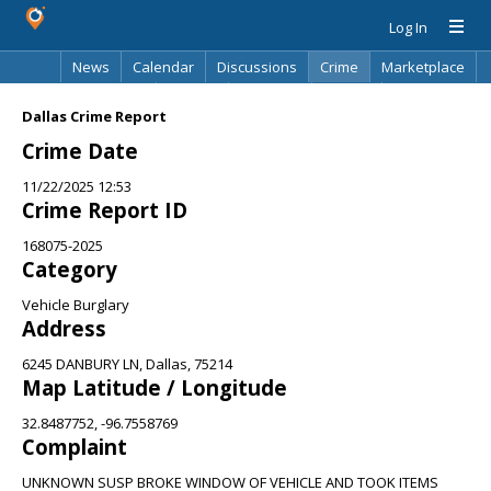
Log In
News
Calendar
Discussions
Crime
Marketplace
Classifieds
Best Of
Directory
Search
Dallas Crime Report
Crime Date
11/22/2025 12:53
Crime Report ID
168075-2025
Category
Vehicle Burglary
Address
6245 DANBURY LN, Dallas, 75214
Map Latitude / Longitude
32.8487752, -96.7558769
Complaint
UNKNOWN SUSP BROKE WINDOW OF VEHICLE AND TOOK ITEMS