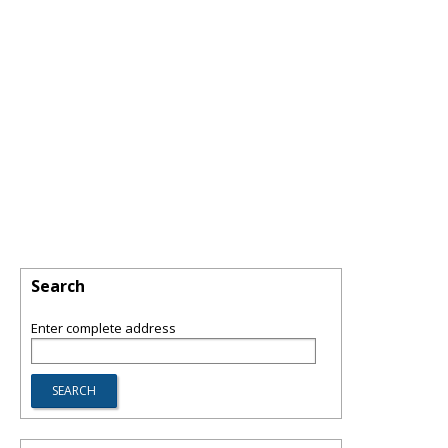
Search
Enter complete address