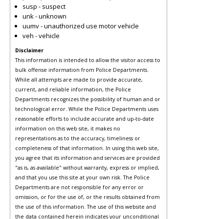
susp - suspect
unk - unknown
uumv - unauthorized use motor vehicle
veh - vehicle
Disclaimer
This information is intended to allow the visitor access to
bulk offense information from Police Departments.
While all attempts are made to provide accurate,
current, and reliable information, the Police
Departments recognizes the possibility of human and or
technological error. While the Police Departments uses
reasonable efforts to include accurate and up-to-date
information on this web site, it makes no
representations as to the accuracy, timeliness or
completeness of that information. In using this web site,
you agree that its information and services are provided
"as is, as available" without warranty, express or implied,
and that you use this site at your own risk. The Police
Departments are not responsible for any error or
omission, or for the use of, or the results obtained from
the use of this information. The use of this website and
the data contained herein indicates your unconditional