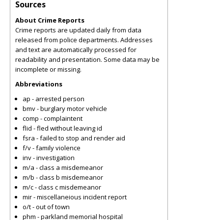
Sources
About Crime Reports
Crime reports are updated daily from data
released from police departments. Addresses
and text are automatically processed for
readability and presentation. Some data may be
incomplete or missing.
Abbreviations
ap - arrested person
bmv - burglary motor vehicle
comp - complaintent
flid - fled without leaving id
fsra - failed to stop and render aid
f/v - family violence
inv - investigation
m/a - class a misdemeanor
m/b - class b misdemeanor
m/c - class c misdemeanor
mir - miscellaneious incident report
o/t - out of town
phm - parkland memorial hospital