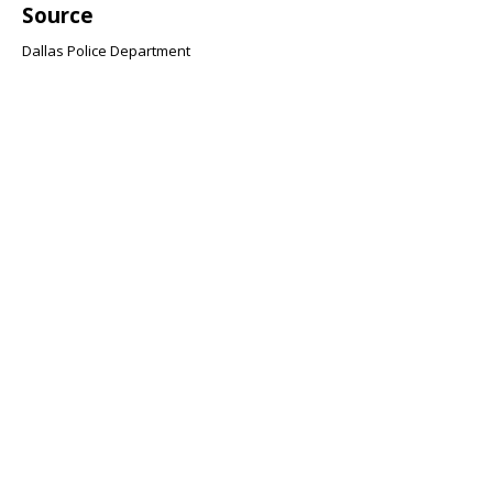
Source
Dallas Police Department