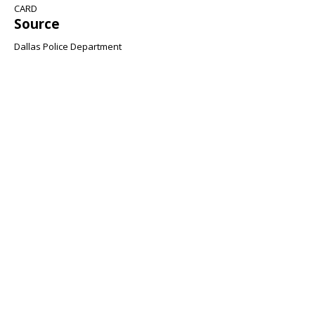
CARD
Source
Dallas Police Department