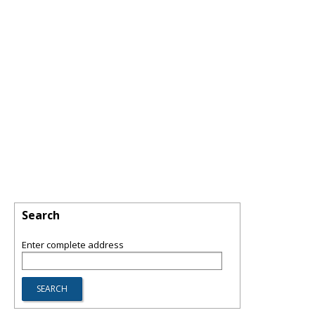
Search
Enter complete address