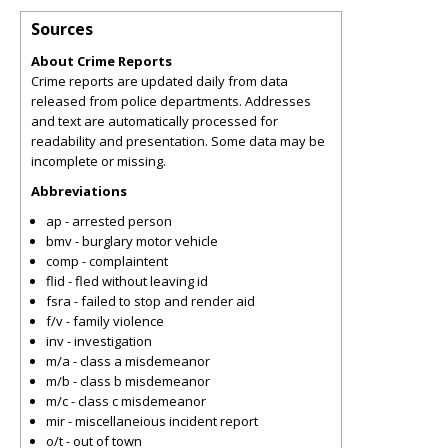
Sources
About Crime Reports
Crime reports are updated daily from data
released from police departments. Addresses
and text are automatically processed for
readability and presentation. Some data may be
incomplete or missing.
Abbreviations
ap - arrested person
bmv - burglary motor vehicle
comp - complaintent
flid - fled without leaving id
fsra - failed to stop and render aid
f/v - family violence
inv - investigation
m/a - class a misdemeanor
m/b - class b misdemeanor
m/c - class c misdemeanor
mir - miscellaneious incident report
o/t - out of town