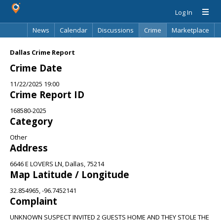
Log In
News
Calendar
Discussions
Crime
Marketplace
Classifieds
Best Of
Directory
Search
Dallas Crime Report
Crime Date
11/22/2025 19:00
Crime Report ID
168580-2025
Category
Other
Address
6646 E LOVERS LN, Dallas, 75214
Map Latitude / Longitude
32.854965, -96.7452141
Complaint
UNKNOWN SUSPECT INVITED 2 GUESTS HOME AND THEY STOLE THE