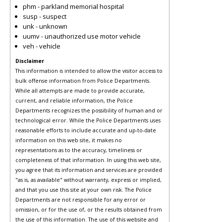
phm - parkland memorial hospital
susp - suspect
unk - unknown
uumv - unauthorized use motor vehicle
veh - vehicle
Disclaimer
This information is intended to allow the visitor access to
bulk offense information from Police Departments.
While all attempts are made to provide accurate,
current, and reliable information, the Police
Departments recognizes the possibility of human and or
technological error. While the Police Departments uses
reasonable efforts to include accurate and up-to-date
information on this web site, it makes no
representations as to the accuracy, timeliness or
completeness of that information. In using this web site,
you agree that its information and services are provided
"as is, as available" without warranty, express or implied,
and that you use this site at your own risk. The Police
Departments are not responsible for any error or
omission, or for the use of, or the results obtained from
the use of this information. The use of this website and