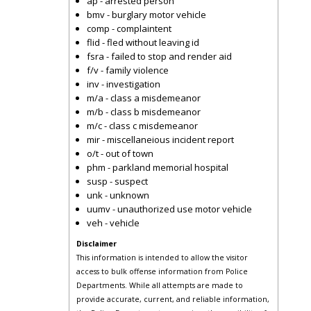
ap - arrested person
bmv - burglary motor vehicle
comp - complaintent
flid - fled without leaving id
fsra - failed to stop and render aid
f/v - family violence
inv - investigation
m/a - class a misdemeanor
m/b - class b misdemeanor
m/c - class c misdemeanor
mir - miscellaneious incident report
o/t - out of town
phm - parkland memorial hospital
susp - suspect
unk - unknown
uumv - unauthorized use motor vehicle
veh - vehicle
Disclaimer
This information is intended to allow the visitor
access to bulk offense information from Police
Departments. While all attempts are made to
provide accurate, current, and reliable information,