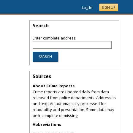
Log In
SIGN UP
Search
Enter complete address
Sources
About Crime Reports
Crime reports are updated daily from data
released from police departments. Addresses
and text are automatically processed for
readability and presentation. Some data may
be incomplete or missing.
Abbreviations