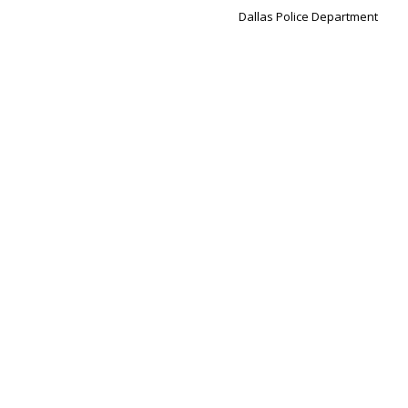
Dallas Police Department