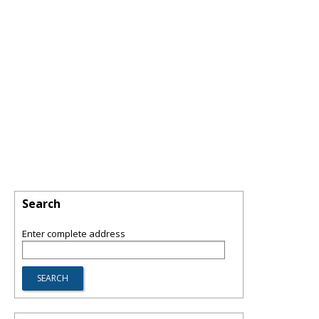
Search
Enter complete address