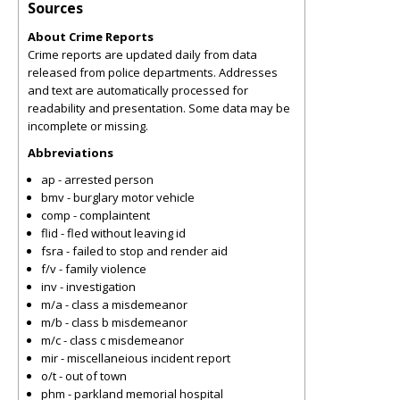
Sources
About Crime Reports
Crime reports are updated daily from data
released from police departments. Addresses
and text are automatically processed for
readability and presentation. Some data may be
incomplete or missing.
Abbreviations
ap - arrested person
bmv - burglary motor vehicle
comp - complaintent
flid - fled without leaving id
fsra - failed to stop and render aid
f/v - family violence
inv - investigation
m/a - class a misdemeanor
m/b - class b misdemeanor
m/c - class c misdemeanor
mir - miscellaneious incident report
o/t - out of town
phm - parkland memorial hospital