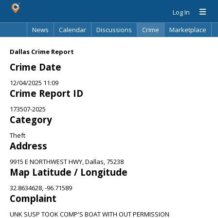
Log In
News
Calendar
Discussions
Crime
Marketplace
Classifieds
Best Of
Directory
Search
Dallas Crime Report
Crime Date
12/04/2025 11:09
Crime Report ID
173507-2025
Category
Theft
Address
9915 E NORTHWEST HWY, Dallas, 75238
Map Latitude / Longitude
32.8634628, -96.71589
Complaint
UNK SUSP TOOK COMP'S BOAT WITH OUT PERMISSION