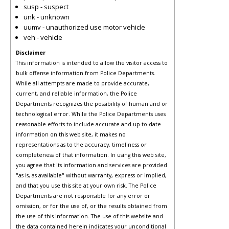
susp - suspect
unk - unknown
uumv - unauthorized use motor vehicle
veh - vehicle
Disclaimer
This information is intended to allow the visitor access to
bulk offense information from Police Departments.
While all attempts are made to provide accurate,
current, and reliable information, the Police
Departments recognizes the possibility of human and or
technological error. While the Police Departments uses
reasonable efforts to include accurate and up-to-date
information on this web site, it makes no
representations as to the accuracy, timeliness or
completeness of that information. In using this web site,
you agree that its information and services are provided
"as is, as available" without warranty, express or implied,
and that you use this site at your own risk. The Police
Departments are not responsible for any error or
omission, or for the use of, or the results obtained from
the use of this information. The use of this website and
the data contained herein indicates your unconditional