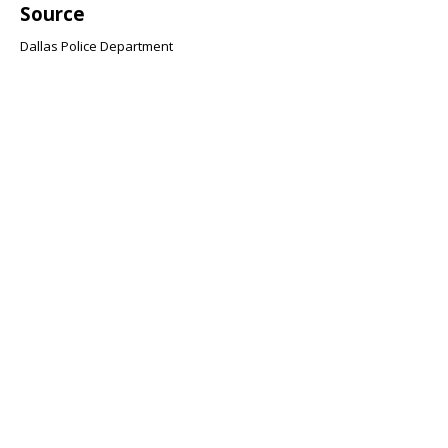
Source
Dallas Police Department