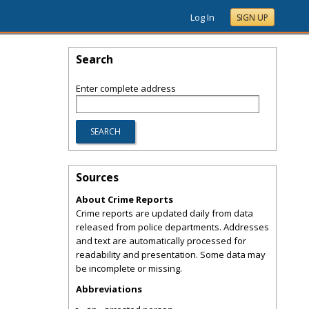
Log In
SIGN UP
Search
Enter complete address
Sources
About Crime Reports
Crime reports are updated daily from data
released from police departments. Addresses
and text are automatically processed for
readability and presentation. Some data may
be incomplete or missing.
Abbreviations