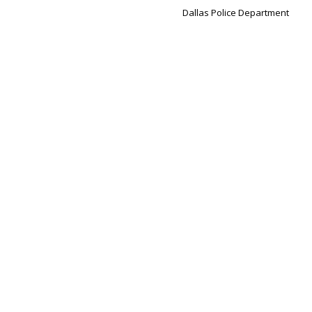
Dallas Police Department