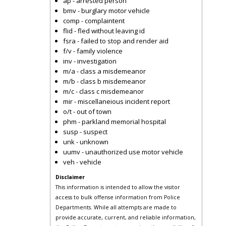
ap - arrested person
bmv - burglary motor vehicle
comp - complaintent
flid - fled without leaving id
fsra - failed to stop and render aid
f/v - family violence
inv - investigation
m/a - class a misdemeanor
m/b - class b misdemeanor
m/c - class c misdemeanor
mir - miscellaneious incident report
o/t - out of town
phm - parkland memorial hospital
susp - suspect
unk - unknown
uumv - unauthorized use motor vehicle
veh - vehicle
Disclaimer
This information is intended to allow the visitor
access to bulk offense information from Police
Departments. While all attempts are made to
provide accurate, current, and reliable information,