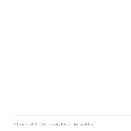
Advice Local
© 2026
Privacy Policy
Terms of Use