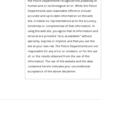
the Police Departments recognizes the possibility of
human and or technological error. While the Police
Departments uses reasonable efforts to include
accurate and up-to-date information on this web
site, it makes no representations as to the accuracy,
timeliness or completeness of that information. In
using this web site, you agree that its information and
services are provided "as is, as available" without
warranty, express or implied, and that you use this
site at your own risk. The Police Departments are not
responsible for any error or omission, or for the use
of, or the results obtained from the use of this
information. The use of this website and the data
contained herein indicates your unconditional
acceptance of the above disclaimer.