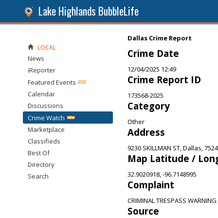
Lake Highlands BubbleLife
Dallas Crime Report
LOCAL
Crime Date
News
12/04/2025 12:49
iReporter
Crime Report ID
Featured Events
Calendar
173568-2025
Category
Discussions
Crime Watch
Other
Marketplace
Address
Classifieds
9230 SKILLMAN ST, Dallas, 752
Best Of
Map Latitude / Lon
Directory
32.9020918, -96.7148995
Search
Complaint
CRIMINAL TRESPASS WARNING
Source