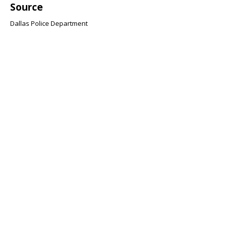
Source
Dallas Police Department