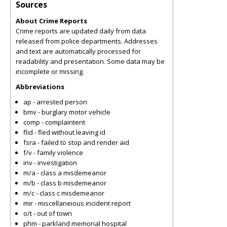
Sources
About Crime Reports
Crime reports are updated daily from data
released from police departments. Addresses
and text are automatically processed for
readability and presentation. Some data may be
incomplete or missing.
Abbreviations
ap - arrested person
bmv - burglary motor vehicle
comp - complaintent
flid - fled without leaving id
fsra - failed to stop and render aid
f/v - family violence
inv - investigation
m/a - class a misdemeanor
m/b - class b misdemeanor
m/c - class c misdemeanor
mir - miscellaneious incident report
o/t - out of town
phm - parkland memorial hospital