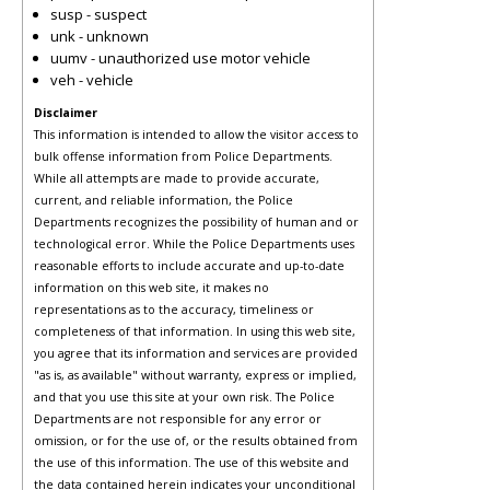
susp - suspect
unk - unknown
uumv - unauthorized use motor vehicle
veh - vehicle
Disclaimer
This information is intended to allow the visitor access to
bulk offense information from Police Departments.
While all attempts are made to provide accurate,
current, and reliable information, the Police
Departments recognizes the possibility of human and or
technological error. While the Police Departments uses
reasonable efforts to include accurate and up-to-date
information on this web site, it makes no
representations as to the accuracy, timeliness or
completeness of that information. In using this web site,
you agree that its information and services are provided
"as is, as available" without warranty, express or implied,
and that you use this site at your own risk. The Police
Departments are not responsible for any error or
omission, or for the use of, or the results obtained from
the use of this information. The use of this website and
the data contained herein indicates your unconditional