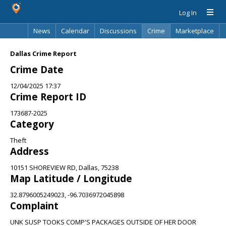
Log In
News
Calendar
Discussions
Crime
Marketplace
Classifieds
Best Of
Directory
Search
Dallas Crime Report
Crime Date
12/04/2025 17:37
Crime Report ID
173687-2025
Category
Theft
Address
10151 SHOREVIEW RD, Dallas, 75238
Map Latitude / Longitude
32.8796005249023, -96.7036972045898
Complaint
UNK SUSP TOOKS COMP'S PACKAGES OUTSIDE OF HER DOOR