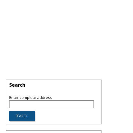
Search
Enter complete address