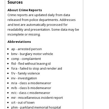
Sources
About Crime Reports
Crime reports are updated daily from data
released from police departments. Addresses
and text are automatically processed for
readability and presentation. Some data may be
incomplete or missing.
Abbreviations
ap - arrested person
bmv - burglary motor vehicle
comp - complaintent
flid - fled without leaving id
fsra - failed to stop and render aid
f/v - family violence
inv - investigation
m/a - class a misdemeanor
m/b - class b misdemeanor
m/c - class c misdemeanor
mir - miscellaneious incident report
o/t - out of town
phm - parkland memorial hospital