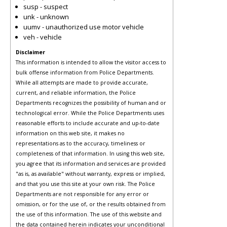
susp - suspect
unk - unknown
uumv - unauthorized use motor vehicle
veh - vehicle
Disclaimer
This information is intended to allow the visitor access to
bulk offense information from Police Departments.
While all attempts are made to provide accurate,
current, and reliable information, the Police
Departments recognizes the possibility of human and or
technological error. While the Police Departments uses
reasonable efforts to include accurate and up-to-date
information on this web site, it makes no
representations as to the accuracy, timeliness or
completeness of that information. In using this web site,
you agree that its information and services are provided
"as is, as available" without warranty, express or implied,
and that you use this site at your own risk. The Police
Departments are not responsible for any error or
omission, or for the use of, or the results obtained from
the use of this information. The use of this website and
the data contained herein indicates your unconditional