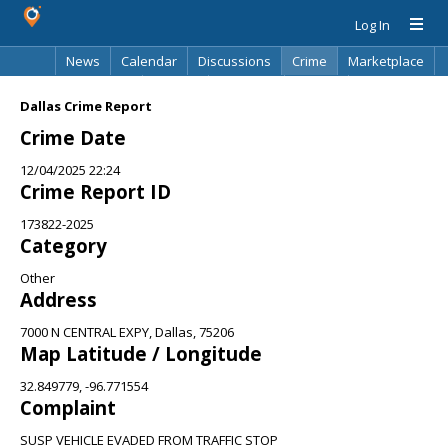
Log In
News
Calendar
Discussions
Crime
Marketplace
Classifieds
Best Of
Directory
Search
Dallas Crime Report
Crime Date
12/04/2025 22:24
Crime Report ID
173822-2025
Category
Other
Address
7000 N CENTRAL EXPY, Dallas, 75206
Map Latitude / Longitude
32.849779, -96.771554
Complaint
SUSP VEHICLE EVADED FROM TRAFFIC STOP