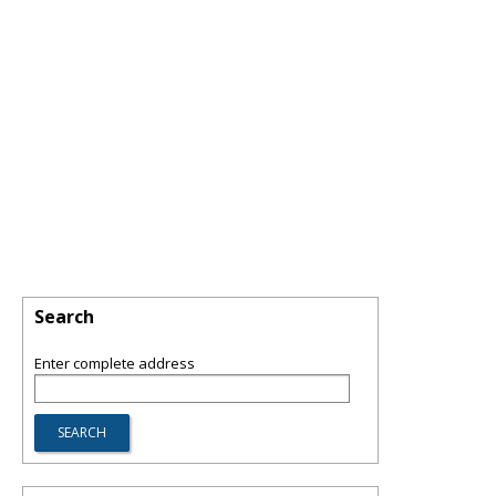
Search
Enter complete address