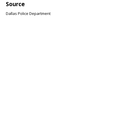
Source
Dallas Police Department