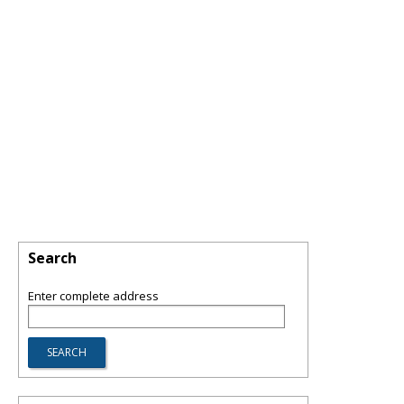
Search
Enter complete address