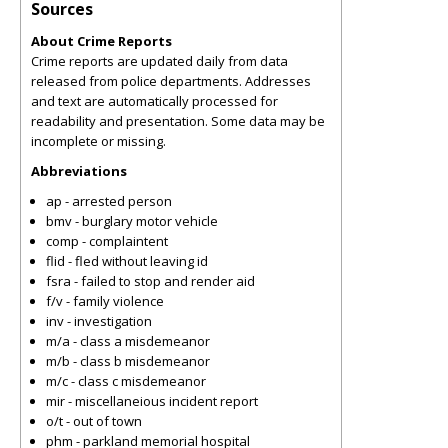
Sources
About Crime Reports
Crime reports are updated daily from data
released from police departments. Addresses
and text are automatically processed for
readability and presentation. Some data may be
incomplete or missing.
Abbreviations
ap - arrested person
bmv - burglary motor vehicle
comp - complaintent
flid - fled without leaving id
fsra - failed to stop and render aid
f/v - family violence
inv - investigation
m/a - class a misdemeanor
m/b - class b misdemeanor
m/c - class c misdemeanor
mir - miscellaneious incident report
o/t - out of town
phm - parkland memorial hospital