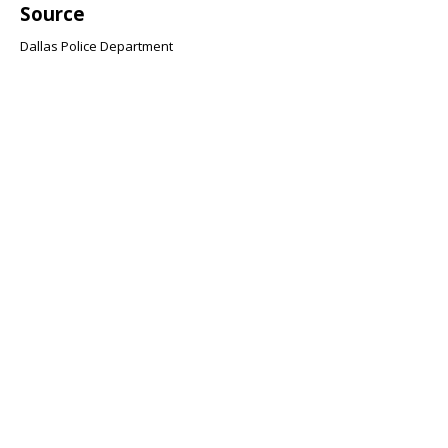
Source
Dallas Police Department