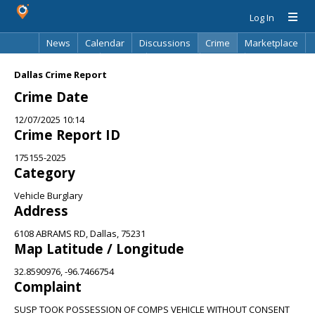
Log In
News
Calendar
Discussions
Crime
Marketplace
Classifieds
Best Of
Directory
Search
Dallas Crime Report
Crime Date
12/07/2025 10:14
Crime Report ID
175155-2025
Category
Vehicle Burglary
Address
6108 ABRAMS RD, Dallas, 75231
Map Latitude / Longitude
32.8590976, -96.7466754
Complaint
SUSP TOOK POSSESSION OF COMPS VEHICLE WITHOUT CONSENT