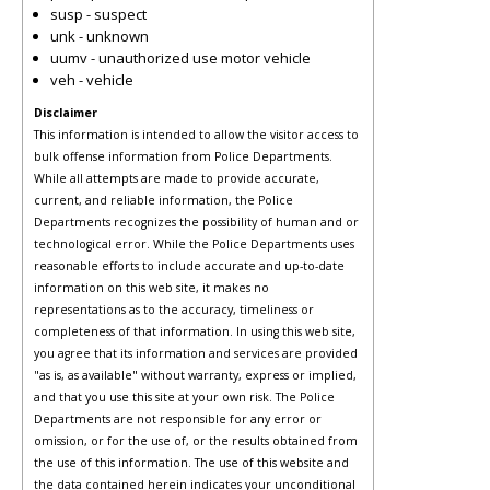
susp - suspect
unk - unknown
uumv - unauthorized use motor vehicle
veh - vehicle
Disclaimer
This information is intended to allow the visitor access to
bulk offense information from Police Departments.
While all attempts are made to provide accurate,
current, and reliable information, the Police
Departments recognizes the possibility of human and or
technological error. While the Police Departments uses
reasonable efforts to include accurate and up-to-date
information on this web site, it makes no
representations as to the accuracy, timeliness or
completeness of that information. In using this web site,
you agree that its information and services are provided
"as is, as available" without warranty, express or implied,
and that you use this site at your own risk. The Police
Departments are not responsible for any error or
omission, or for the use of, or the results obtained from
the use of this information. The use of this website and
the data contained herein indicates your unconditional