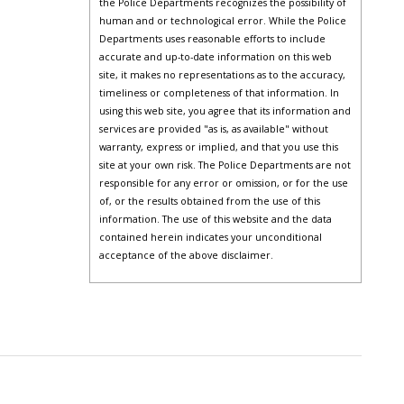
the Police Departments recognizes the possibility of
human and or technological error. While the Police
Departments uses reasonable efforts to include
accurate and up-to-date information on this web
site, it makes no representations as to the accuracy,
timeliness or completeness of that information. In
using this web site, you agree that its information and
services are provided "as is, as available" without
warranty, express or implied, and that you use this
site at your own risk. The Police Departments are not
responsible for any error or omission, or for the use
of, or the results obtained from the use of this
information. The use of this website and the data
contained herein indicates your unconditional
acceptance of the above disclaimer.