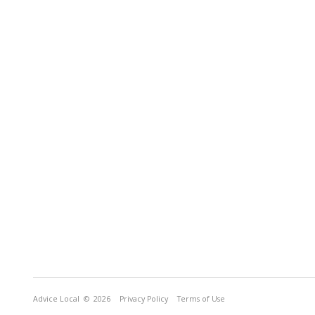
Advice Local
© 2026
Privacy Policy
Terms of Use