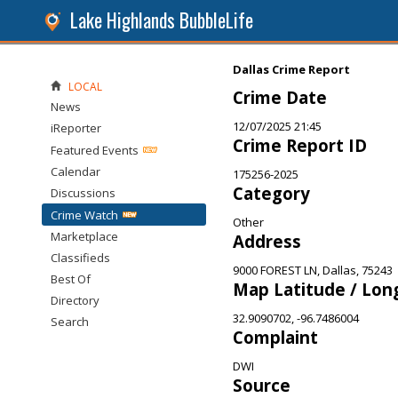
Lake Highlands BubbleLife
Dallas Crime Report
LOCAL
Crime Date
News
12/07/2025 21:45
iReporter
Crime Report ID
Featured Events
Calendar
175256-2025
Category
Discussions
Crime Watch
Other
Marketplace
Address
Classifieds
9000 FOREST LN, Dallas, 75243
Best Of
Map Latitude / Lon
Directory
32.9090702, -96.7486004
Search
Complaint
DWI
Source