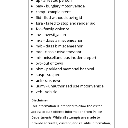
ap - arrested person
bmv - burglary motor vehicle
comp - complaintent
flid - fled without leaving id
fsra - failed to stop and render aid
f/v - family violence
inv - investigation
m/a - class a misdemeanor
m/b - class b misdemeanor
m/c - class c misdemeanor
mir - miscellaneious incident report
o/t - out of town
phm - parkland memorial hospital
susp - suspect
unk - unknown
uumv - unauthorized use motor vehicle
veh - vehicle
Disclaimer
This information is intended to allow the visitor
access to bulk offense information from Police
Departments. While all attempts are made to
provide accurate, current, and reliable information,