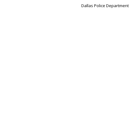
Dallas Police Department