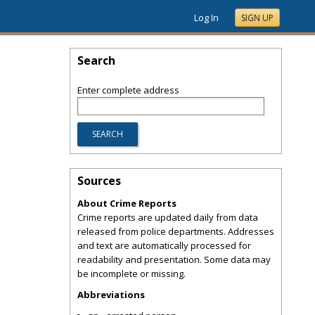
Log In
SIGN UP
Search
Enter complete address
Sources
About Crime Reports
Crime reports are updated daily from data
released from police departments. Addresses
and text are automatically processed for
readability and presentation. Some data may
be incomplete or missing.
Abbreviations