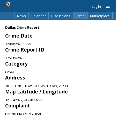
Log In
News
Calendar
Discussions
Crime
Marketplace
Classifieds
Best Of
Directory
Search
Dallas Crime Report
Crime Date
12/09/2025 15:29
Crime Report ID
176119-2025
Category
Other
Address
10500 E NORTHWEST HWY, Dallas, 75238
Map Latitude / Longitude
32.8642027, -96.7038791
Complaint
FOUND PROPERTY- IPAD