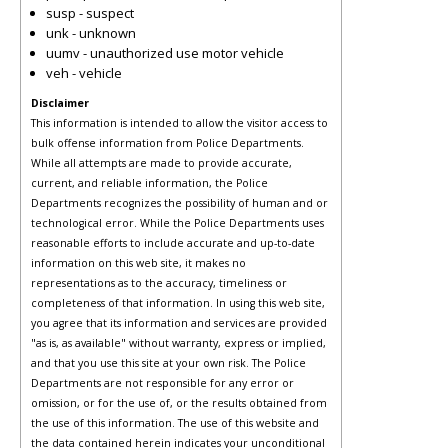
susp - suspect
unk - unknown
uumv - unauthorized use motor vehicle
veh - vehicle
Disclaimer
This information is intended to allow the visitor access to
bulk offense information from Police Departments.
While all attempts are made to provide accurate,
current, and reliable information, the Police
Departments recognizes the possibility of human and or
technological error. While the Police Departments uses
reasonable efforts to include accurate and up-to-date
information on this web site, it makes no
representations as to the accuracy, timeliness or
completeness of that information. In using this web site,
you agree that its information and services are provided
"as is, as available" without warranty, express or implied,
and that you use this site at your own risk. The Police
Departments are not responsible for any error or
omission, or for the use of, or the results obtained from
the use of this information. The use of this website and
the data contained herein indicates your unconditional