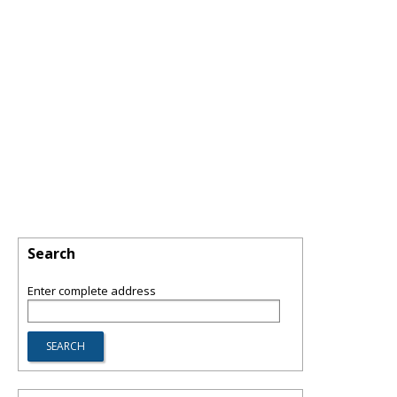
Search
Enter complete address