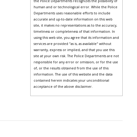
the Police Departments recognizes the possibility of
human and or technological error. While the Police
Departments uses reasonable efforts to include
accurate and up-to-date information on this web
site, it makes no representations as to the accuracy,
timeliness or completeness of that information. In
using this web site, you agree that its information and
services are provided "as is, as available" without
warranty, express or implied, and that you use this
site at your own risk. The Police Departments are not
responsible for any error or omission, or for the use
of, or the results obtained from the use of this
information. The use of this website and the data
contained herein indicates your unconditional
acceptance of the above disclaimer.