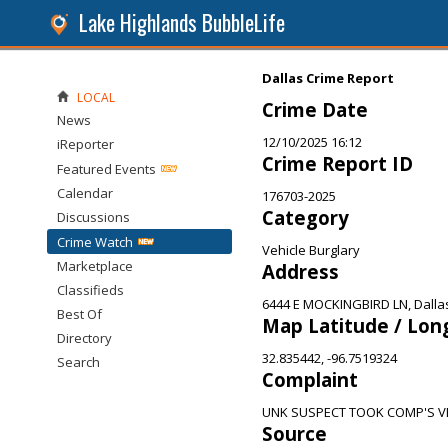
Lake Highlands BubbleLife
Dallas Crime Report
LOCAL
Crime Date
News
12/10/2025 16:12
iReporter
Crime Report ID
Featured Events
Calendar
176703-2025
Category
Discussions
Crime Watch
Vehicle Burglary
Marketplace
Address
Classifieds
6444 E MOCKINGBIRD LN, Dalla
Best Of
Map Latitude / Lon
Directory
32.835442, -96.7519324
Search
Complaint
UNK SUSPECT TOOK COMP'S V
Source