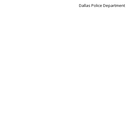
Dallas Police Department