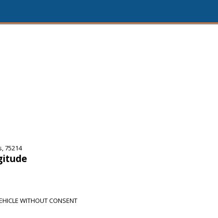
s, 75214
gitude
EHICLE WITHOUT CONSENT