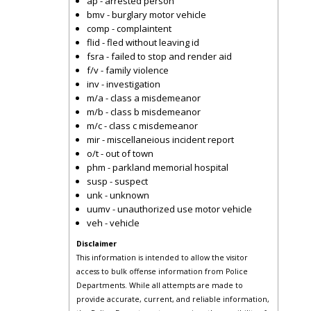
ap - arrested person
bmv - burglary motor vehicle
comp - complaintent
flid - fled without leaving id
fsra - failed to stop and render aid
f/v - family violence
inv - investigation
m/a - class a misdemeanor
m/b - class b misdemeanor
m/c - class c misdemeanor
mir - miscellaneious incident report
o/t - out of town
phm - parkland memorial hospital
susp - suspect
unk - unknown
uumv - unauthorized use motor vehicle
veh - vehicle
Disclaimer
This information is intended to allow the visitor
access to bulk offense information from Police
Departments. While all attempts are made to
provide accurate, current, and reliable information,