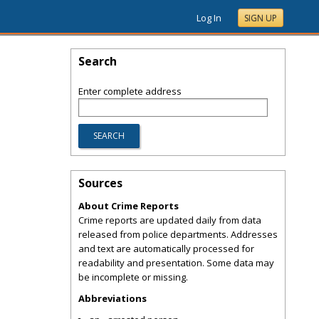
Log In
SIGN UP
Search
Enter complete address
Sources
About Crime Reports
Crime reports are updated daily from data
released from police departments. Addresses
and text are automatically processed for
readability and presentation. Some data may
be incomplete or missing.
Abbreviations