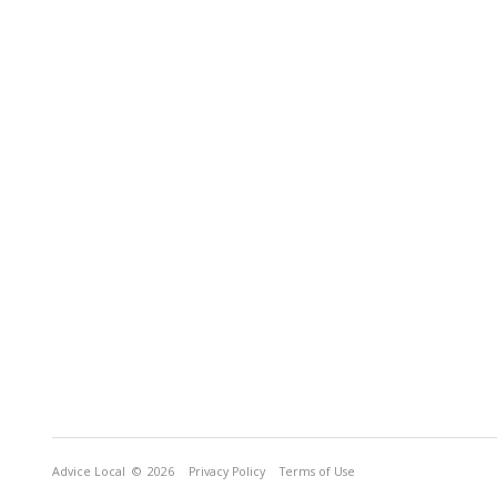
Advice Local
© 2026
Privacy Policy
Terms of Use