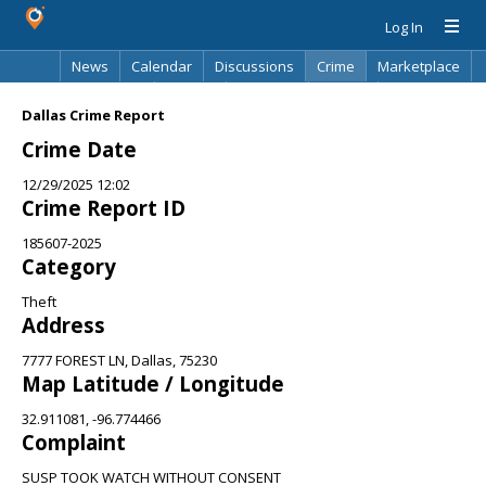
Log In
News
Calendar
Discussions
Crime
Marketplace
Classifieds
Best Of
Directory
Search
Dallas Crime Report
Crime Date
12/29/2025 12:02
Crime Report ID
185607-2025
Category
Theft
Address
7777 FOREST LN, Dallas, 75230
Map Latitude / Longitude
32.911081, -96.774466
Complaint
SUSP TOOK WATCH WITHOUT CONSENT