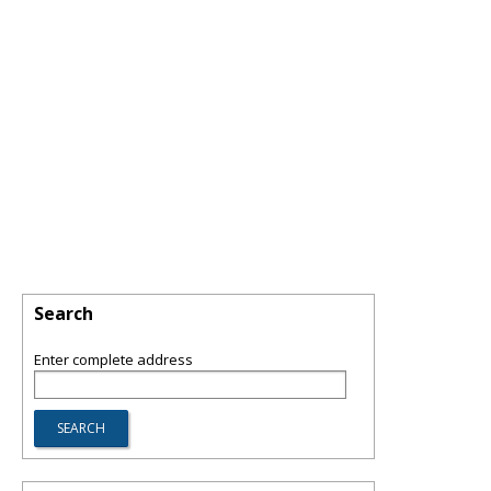
Search
Enter complete address