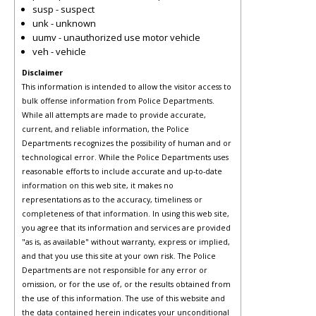
susp - suspect
unk - unknown
uumv - unauthorized use motor vehicle
veh - vehicle
Disclaimer
This information is intended to allow the visitor access to
bulk offense information from Police Departments.
While all attempts are made to provide accurate,
current, and reliable information, the Police
Departments recognizes the possibility of human and or
technological error. While the Police Departments uses
reasonable efforts to include accurate and up-to-date
information on this web site, it makes no
representations as to the accuracy, timeliness or
completeness of that information. In using this web site,
you agree that its information and services are provided
"as is, as available" without warranty, express or implied,
and that you use this site at your own risk. The Police
Departments are not responsible for any error or
omission, or for the use of, or the results obtained from
the use of this information. The use of this website and
the data contained herein indicates your unconditional