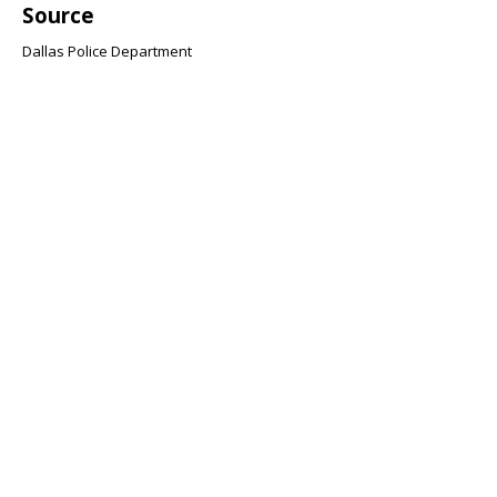
Source
Dallas Police Department