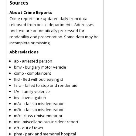
Sources
About Crime Reports
Crime reports are updated daily from data
released from police departments. Addresses
and text are automatically processed for
readability and presentation. Some data may be
incomplete or missing.
Abbreviations
ap - arrested person
bmv - burglary motor vehicle
comp - complaintent
flid - fled without leaving id
fsra - failed to stop and render aid
f/v - family violence
inv - investigation
m/a - class a misdemeanor
m/b - class b misdemeanor
m/c - class c misdemeanor
mir - miscellaneious incident report
o/t - out of town
phm - parkland memorial hospital