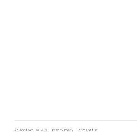
Advice Local
© 2026
Privacy Policy
Terms of Use