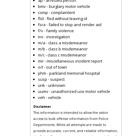
ap - arrested person
bmv - burglary motor vehicle
comp - complaintent
flid - fled without leaving id
fsra - failed to stop and render aid
f/v - family violence
inv - investigation
m/a - class a misdemeanor
m/b - class b misdemeanor
m/c - class c misdemeanor
mir - miscellaneious incident report
o/t - out of town
phm - parkland memorial hospital
susp - suspect
unk - unknown
uumv - unauthorized use motor vehicle
veh - vehicle
Disclaimer
This information is intended to allow the visitor
access to bulk offense information from Police
Departments. While all attempts are made to
provide accurate, current, and reliable information,