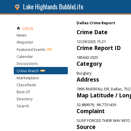
Lake Highlands BubbleLife
Dallas Crime Report
LOCAL
Crime Date
News
12/29/2025 15:21
iReporter
Crime Report ID
Featured Events
Calendar
185643-2025
Category
Discussions
Crime Watch
Burglary
Marketplace
Address
Classifieds
7895 RIVERFALL DR, Dallas, 752
Best Of
Map Latitude / Lon
Directory
32.889979, -96.7731439
Search
Complaint
SUSP FORCED THEIR WAY INTO
Source