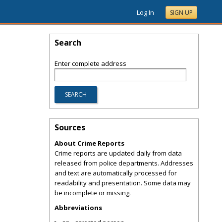
Log In
SIGN UP
Search
Enter complete address
Sources
About Crime Reports
Crime reports are updated daily from data
released from police departments. Addresses
and text are automatically processed for
readability and presentation. Some data may
be incomplete or missing.
Abbreviations