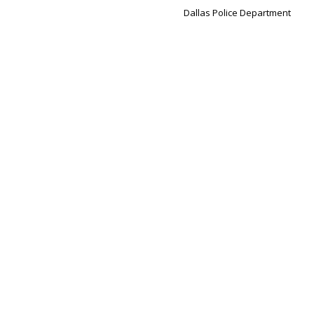
Dallas Police Department