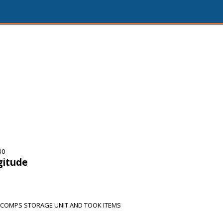
30
gitude
 COMPS STORAGE UNIT AND TOOK ITEMS