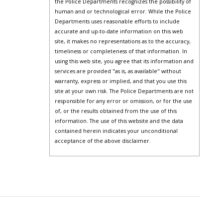
the Police Departments recognizes the possibility of
human and or technological error. While the Police
Departments uses reasonable efforts to include
accurate and up-to-date information on this web
site, it makes no representations as to the accuracy,
timeliness or completeness of that information. In
using this web site, you agree that its information and
services are provided "as is, as available" without
warranty, express or implied, and that you use this
site at your own risk. The Police Departments are not
responsible for any error or omission, or for the use
of, or the results obtained from the use of this
information. The use of this website and the data
contained herein indicates your unconditional
acceptance of the above disclaimer.