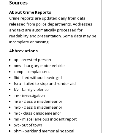
Sources
About Crime Reports
Crime reports are updated daily from data
released from police departments. Addresses
and text are automatically processed for
readability and presentation. Some data may be
incomplete or missing.
Abbreviations
ap - arrested person
bmv - burglary motor vehicle
comp - complaintent
flid - fled without leaving id
fsra - failed to stop and render aid
f/v - family violence
inv - investigation
m/a - class a misdemeanor
m/b - class b misdemeanor
m/c - class c misdemeanor
mir - miscellaneious incident report
o/t - out of town
phm - parkland memorial hospital