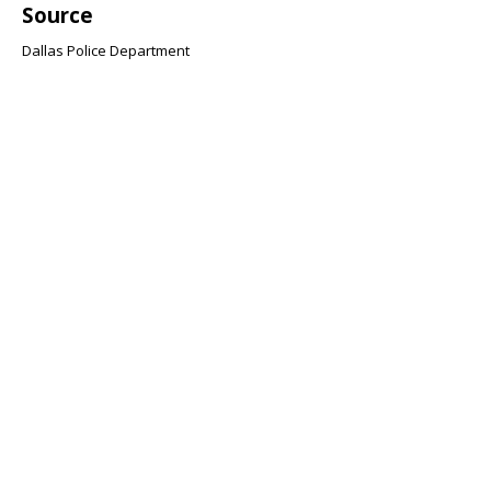
Source
Dallas Police Department