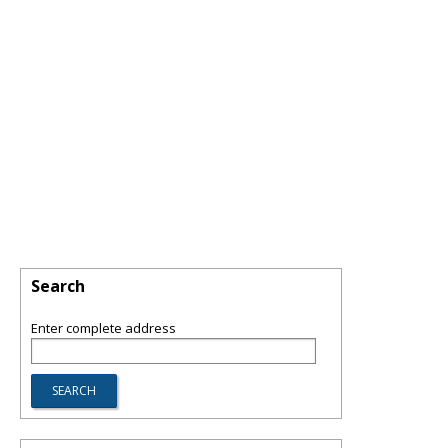
Search
Enter complete address