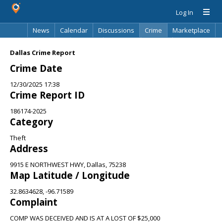
Log In
News
Calendar
Discussions
Crime
Marketplace
Classifieds
Best Of
Directory
Search
Dallas Crime Report
Crime Date
12/30/2025 17:38
Crime Report ID
186174-2025
Category
Theft
Address
9915 E NORTHWEST HWY, Dallas, 75238
Map Latitude / Longitude
32.8634628, -96.71589
Complaint
COMP WAS DECEIVED AND IS AT A LOST OF $25,000