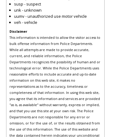
susp - suspect
unk - unknown
uumv - unauthorized use motor vehicle
veh - vehicle
Disclaimer
This information is intended to allow the visitor access to
bulk offense information from Police Departments.
While all attempts are made to provide accurate,
current, and reliable information, the Police
Departments recognizes the possibility of human and or
technological error. While the Police Departments uses
reasonable efforts to include accurate and up-to-date
information on this web site, it makes no
representations as to the accuracy, timeliness or
completeness of that information. In using this web site,
you agree that its information and services are provided
"as is, as available" without warranty, express or implied,
and that you use this site at your own risk. The Police
Departments are not responsible for any error or
omission, or for the use of, or the results obtained from
the use of this information. The use of this website and
the data contained herein indicates your unconditional