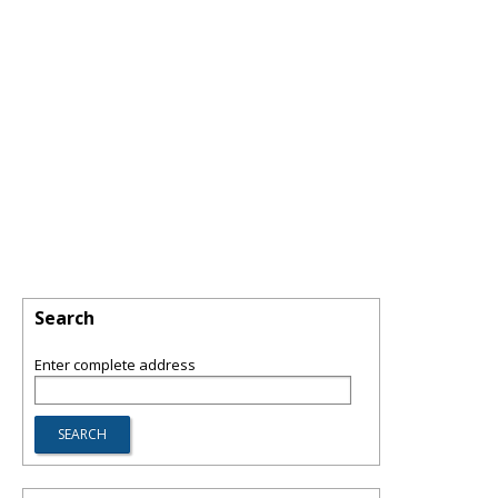
Search
Enter complete address