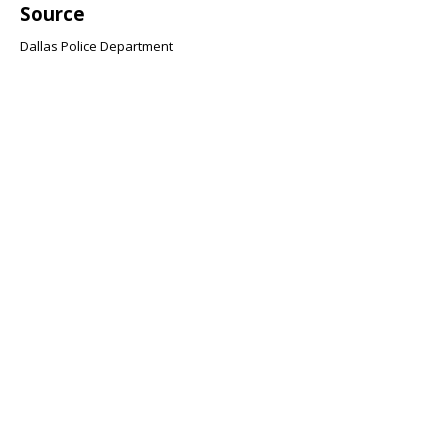
Source
Dallas Police Department