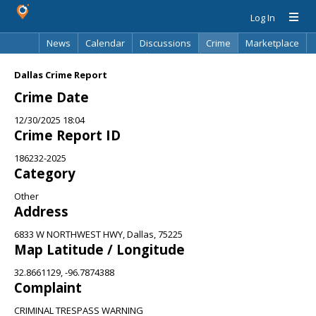
Log In
News
Calendar
Discussions
Crime
Marketplace
Classifieds
Best Of
Directory
Search
Dallas Crime Report
Crime Date
12/30/2025 18:04
Crime Report ID
186232-2025
Category
Other
Address
6833 W NORTHWEST HWY, Dallas, 75225
Map Latitude / Longitude
32.8661129, -96.7874388
Complaint
CRIMINAL TRESPASS WARNING