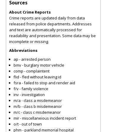
Sources
About Crime Reports
Crime reports are updated daily from data
released from police departments. Addresses
and text are automatically processed for
readability and presentation. Some data may be
incomplete or missing.
Abbreviations
ap - arrested person
bmv - burglary motor vehicle
comp - complaintent
flid - fled without leaving id
fsra - failed to stop and render aid
f/v - family violence
inv - investigation
m/a - class a misdemeanor
m/b - class b misdemeanor
m/c - class c misdemeanor
mir - miscellaneious incident report
o/t - out of town
phm - parkland memorial hospital