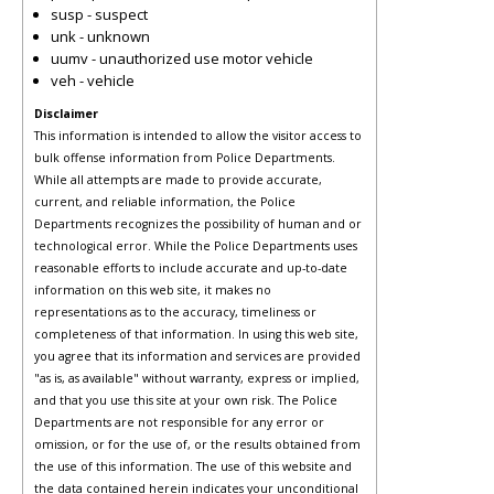
susp - suspect
unk - unknown
uumv - unauthorized use motor vehicle
veh - vehicle
Disclaimer
This information is intended to allow the visitor access to
bulk offense information from Police Departments.
While all attempts are made to provide accurate,
current, and reliable information, the Police
Departments recognizes the possibility of human and or
technological error. While the Police Departments uses
reasonable efforts to include accurate and up-to-date
information on this web site, it makes no
representations as to the accuracy, timeliness or
completeness of that information. In using this web site,
you agree that its information and services are provided
"as is, as available" without warranty, express or implied,
and that you use this site at your own risk. The Police
Departments are not responsible for any error or
omission, or for the use of, or the results obtained from
the use of this information. The use of this website and
the data contained herein indicates your unconditional